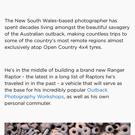
The New South Wales-based photographer has
spent decades living amongst the beautiful savagery
of the Australian outback, making countless trips to
some of the country’s most remote regions almost
exclusively atop Open Country 4x4 tyres.
He’s in the middle of building a brand new Ranger
Raptor - the latest in a long list of Raptors he’s
traveled in in the past - a vehicle that will serve as
the base for his incredibly popular
Outback
Photography Workshops
, as well as his own
personal commuter.