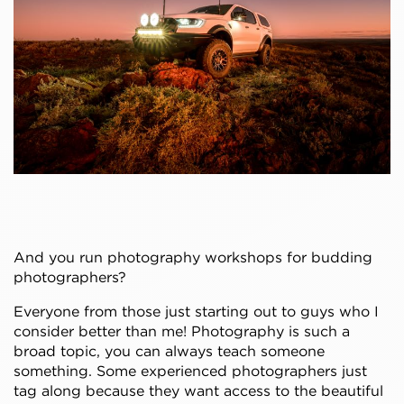
And you run photography workshops for budding
photographers?
Everyone from those just starting out to guys who I
consider better than me! Photography is such a
broad topic, you can always teach someone
something. Some experienced photographers just
tag along because they want access to the beautiful