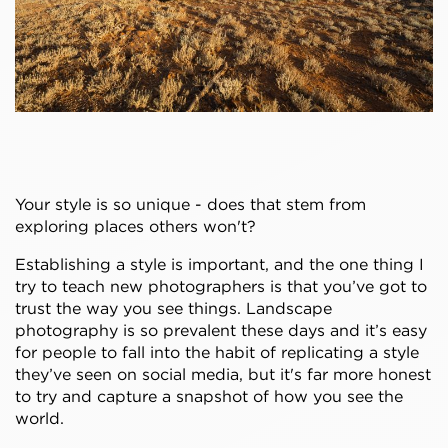
Your style is so unique - does that stem from
exploring places others won't?
Establishing a style is important, and the one thing I
try to teach new photographers is that you’ve got to
trust the way you see things. Landscape
photography is so prevalent these days and it’s easy
for people to fall into the habit of replicating a style
they’ve seen on social media, but it's far more honest
to try and capture a snapshot of how you see the
world.