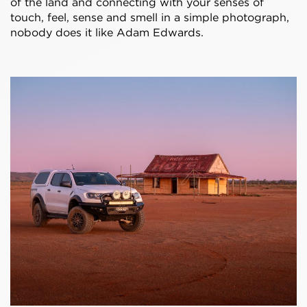
of the land and connecting with your senses of
touch, feel, sense and smell in a simple photograph,
nobody does it like Adam Edwards.