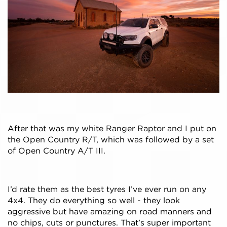
After that was my white Ranger Raptor and I put on
the Open Country R/T, which was followed by a set
of Open Country A/T III.
I’d rate them as the best tyres I’ve ever run on any
4x4. They do everything so well - they look
aggressive but have amazing on road manners and
no chips, cuts or punctures. That’s super important