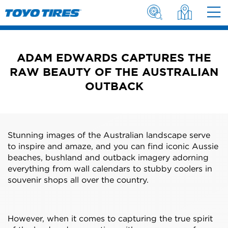
ADAM EDWARDS CAPTURES THE
RAW BEAUTY OF THE AUSTRALIAN
OUTBACK
Stunning images of the Australian landscape serve
to inspire and amaze, and you can find iconic Aussie
beaches, bushland and outback imagery adorning
everything from wall calendars to stubby coolers in
souvenir shops all over the country.
However, when it comes to capturing the true spirit