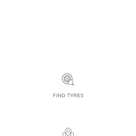
FIND TYRES