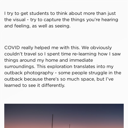
I try to get students to think about more than just
the visual - try to capture the things you’re hearing
and feeling, as well as seeing.
COVID really helped me with this. We obviously
couldn’t travel so I spent time re-learning how I saw
things around my home and immediate
surroundings. This exploration translates into my
outback photography - some people struggle in the
outback because there’s so much space, but I’ve
learned to see it differently.