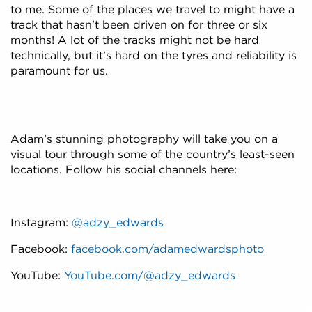
to me. Some of the places we travel to might have a
track that hasn’t been driven on for three or six
months! A lot of the tracks might not be hard
technically, but it’s hard on the tyres and reliability is
paramount for us.
Adam’s stunning photography will take you on a
visual tour through some of the country’s least-seen
locations. Follow his social channels here:
Instagram:
@adzy_edwards
Facebook:
facebook.com/adamedwardsphoto
YouTube:
YouTube.com/@adzy_edwards