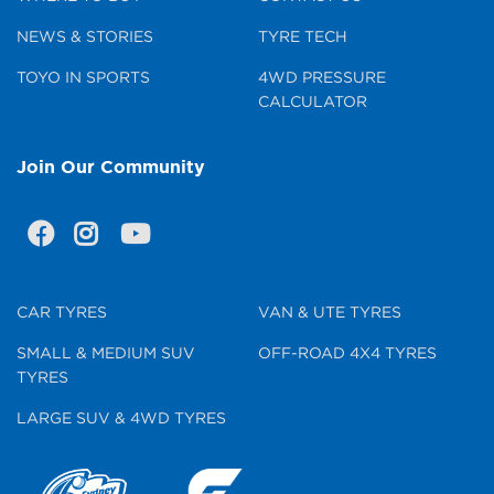
NEWS & STORIES
TYRE TECH
TOYO IN SPORTS
4WD PRESSURE
CALCULATOR
Join Our Community
CAR TYRES
VAN & UTE TYRES
SMALL & MEDIUM SUV
OFF-ROAD 4X4 TYRES
TYRES
LARGE SUV & 4WD TYRES