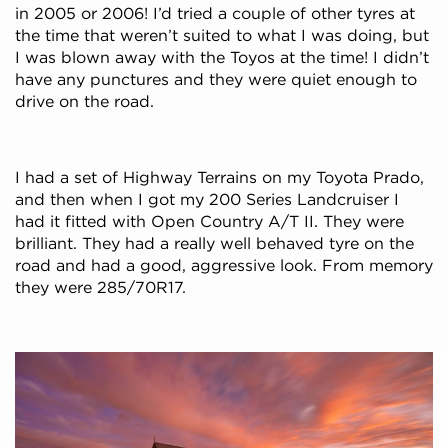
in 2005 or 2006! I’d tried a couple of other tyres at
the time that weren’t suited to what I was doing, but
I was blown away with the Toyos at the time! I didn’t
have any punctures and they were quiet enough to
drive on the road.
I had a set of Highway Terrains on my Toyota Prado,
and then when I got my 200 Series Landcruiser I
had it fitted with Open Country A/T II. They were
brilliant. They had a really well behaved tyre on the
road and had a good, aggressive look. From memory
they were 285/70R17.