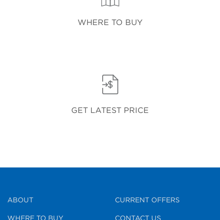
WHERE TO BUY
GET LATEST PRICE
ABOUT
CURRENT OFFERS
WHERE TO BUY
CONTACT US