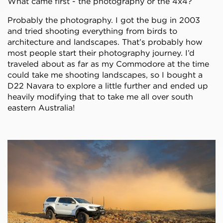
What came first - the photography or the 4x4?
Probably the photography. I got the bug in 2003
and tried shooting everything from birds to
architecture and landscapes. That’s probably how
most people start their photography journey. I’d
traveled about as far as my Commodore at the time
could take me shooting landscapes, so I bought a
D22 Navara to explore a little further and ended up
heavily modifying that to take me all over south
eastern Australia!