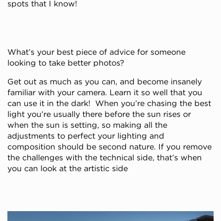
spots that I know!
What’s your best piece of advice for someone
looking to take better photos?
Get out as much as you can, and become insanely
familiar with your camera. Learn it so well that you
can use it in the dark! When you’re chasing the best
light you’re usually there before the sun rises or
when the sun is setting, so making all the
adjustments to perfect your lighting and
composition should be second nature. If you remove
the challenges with the technical side, that’s when
you can look at the artistic side