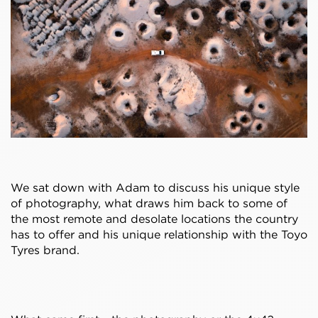
We sat down with Adam to discuss his unique style
of photography, what draws him back to some of
the most remote and desolate locations the country
has to offer and his unique relationship with the Toyo
Tyres brand.