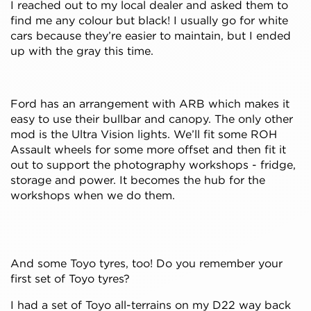
I reached out to my local dealer and asked them to
find me any colour but black! I usually go for white
cars because they’re easier to maintain, but I ended
up with the gray this time.
Ford has an arrangement with ARB which makes it
easy to use their bullbar and canopy. The only other
mod is the Ultra Vision lights. We’ll fit some ROH
Assault wheels for some more offset and then fit it
out to support the photography workshops - fridge,
storage and power. It becomes the hub for the
workshops when we do them.
And some Toyo tyres, too! Do you remember your
first set of Toyo tyres?
I had a set of Toyo all-terrains on my D22 way back