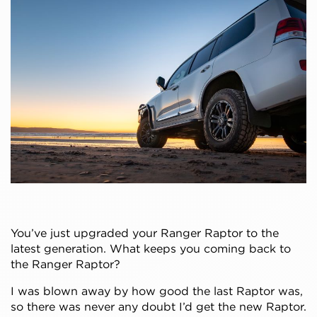
You’ve just upgraded your Ranger Raptor to the
latest generation. What keeps you coming back to
the Ranger Raptor?
I was blown away by how good the last Raptor was,
so there was never any doubt I’d get the new Raptor.