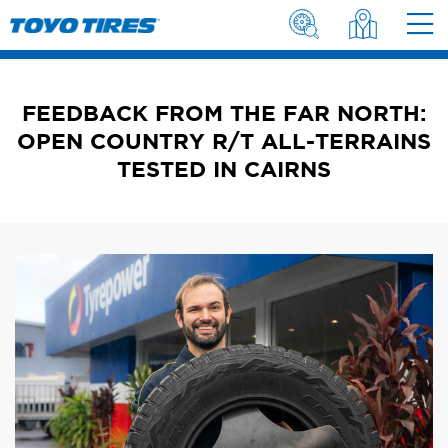
FEEDBACK FROM THE FAR NORTH:
OPEN COUNTRY R/T ALL-TERRAINS
TESTED IN CAIRNS