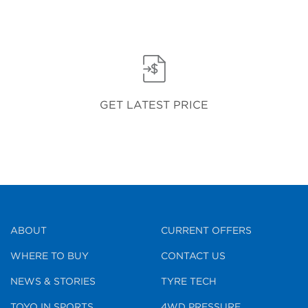
GET LATEST PRICE
ABOUT
CURRENT OFFERS
WHERE TO BUY
CONTACT US
NEWS & STORIES
TYRE TECH
TOYO IN SPORTS
4WD PRESSURE