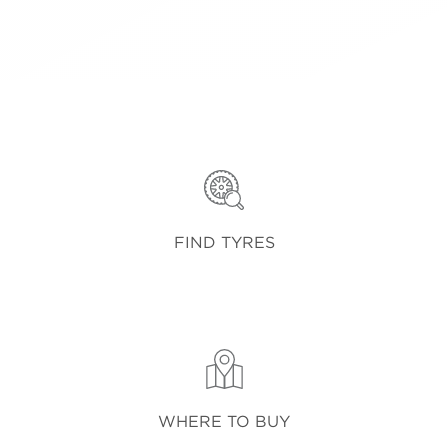
FIND TYRES
WHERE TO BUY