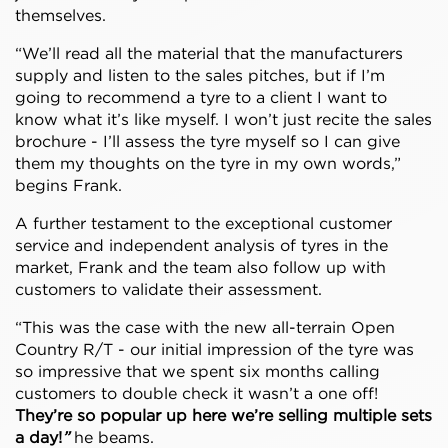
themselves.
“We’ll read all the material that the manufacturers
supply and listen to the sales pitches, but if I’m
going to recommend a tyre to a client I want to
know what it’s like myself. I won’t just recite the sales
brochure - I’ll assess the tyre myself so I can give
them my thoughts on the tyre in my own words,”
begins Frank.
A further testament to the exceptional customer
service and independent analysis of tyres in the
market, Frank and the team also follow up with
customers to validate their assessment.
“This was the case with the new all-terrain Open
Country R/T - our initial impression of the tyre was
so impressive that we spent six months calling
customers to double check it wasn’t a one off!
They’re so popular up here we’re selling multiple sets
a day!
”
he beams.