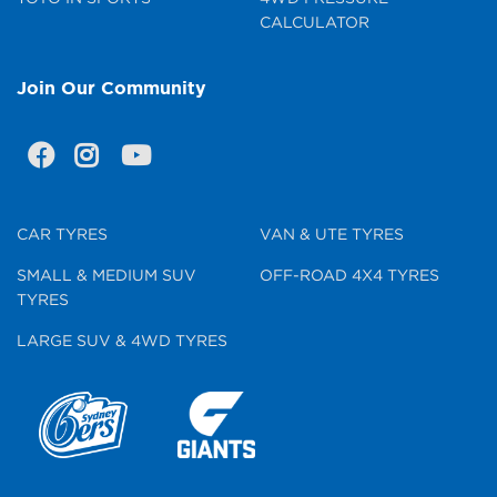
CALCULATOR
Join Our Community
CAR TYRES
VAN & UTE TYRES
SMALL & MEDIUM SUV
OFF-ROAD 4X4 TYRES
TYRES
LARGE SUV & 4WD TYRES