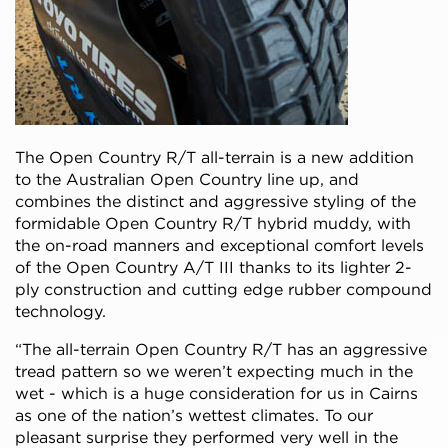
The Open Country R/T all-terrain is a new addition
to the Australian Open Country line up, and
combines the distinct and aggressive styling of the
formidable Open Country R/T hybrid muddy, with
the on-road manners and exceptional comfort levels
of the Open Country A/T III thanks to its lighter 2-
ply construction and cutting edge rubber compound
technology.
“The all-terrain Open Country R/T has an aggressive
tread pattern so we weren’t expecting much in the
wet - which is a huge consideration for us in Cairns
as one of the nation’s wettest climates. To our
pleasant surprise they performed very well in the