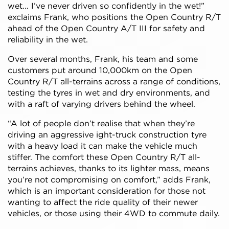
wet… I’ve never driven so confidently in the wet!”
exclaims Frank, who positions the Open Country R/T
ahead of the Open Country A/T III for safety and
reliability in the wet.
Over several months, Frank, his team and some
customers put around 10,000km on the Open
Country R/T all-terrains across a range of conditions,
testing the tyres in wet and dry environments, and
with a raft of varying drivers behind the wheel.
“A lot of people don’t realise that when they’re
driving an aggressive ight-truck construction tyre
with a heavy load it can make the vehicle much
stiffer. The comfort these Open Country R/T all-
terrains achieves, thanks to its lighter mass, means
you’re not compromising on comfort,” adds Frank,
which is an important consideration for those not
wanting to affect the ride quality of their newer
vehicles, or those using their 4WD to commute daily.