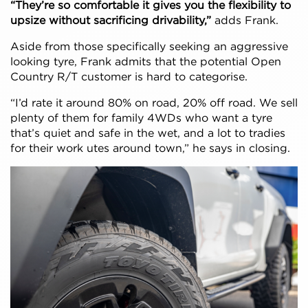
“They’re so comfortable it gives you the flexibility to
upsize without sacrificing drivability,”
adds Frank.
Aside from those specifically seeking an aggressive
looking tyre, Frank admits that the potential Open
Country R/T customer is hard to categorise.
“I’d rate it around 80% on road, 20% off road. We sell
plenty of them for family 4WDs who want a tyre
that’s quiet and safe in the wet, and a lot to tradies
for their work utes around town,” he says in closing.