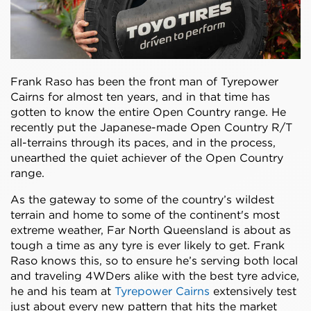
Frank Raso has been the front man of Tyrepower
Cairns for almost ten years, and in that time has
gotten to know the entire Open Country range. He
recently put the Japanese-made Open Country R/T
all-terrains through its paces, and in the process,
unearthed the quiet achiever of the Open Country
range.
As the gateway to some of the country’s wildest
terrain and home to some of the continent's most
extreme weather, Far North Queensland is about as
tough a time as any tyre is ever likely to get. Frank
Raso knows this, so to ensure he’s serving both local
and traveling 4WDers alike with the best tyre advice,
he and his team at
Tyrepower Cairns
extensively test
just about every new pattern that hits the market