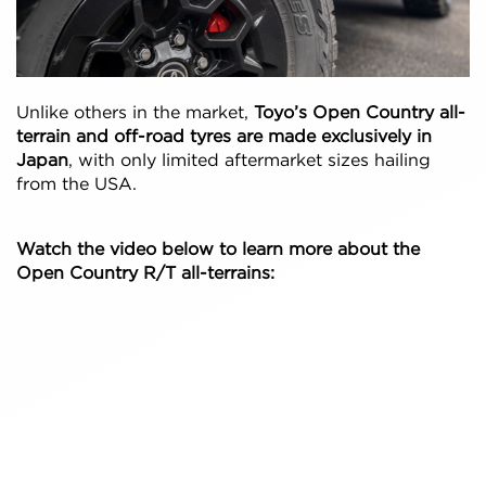
Unlike others in the market,
Toyo’s Open Country all-
terrain and off-road tyres are made exclusively in
Japan
, with only limited aftermarket sizes hailing
from the USA.
Watch the video below to learn more about the
Open Country R/T all-terrains: