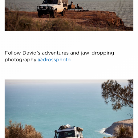
Follow David’s adventures and jaw-dropping
photography
@drossphoto