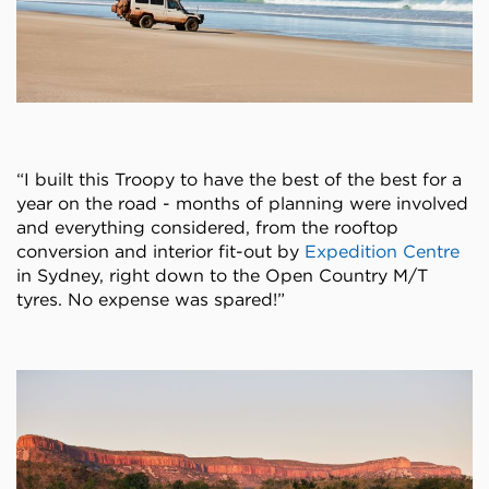
“I built this Troopy to have the best of the best for a
year on the road - months of planning were involved
and everything considered, from the rooftop
conversion and interior fit-out by
Expedition Centre
in Sydney, right down to the Open Country M/T
tyres. No expense was spared!”