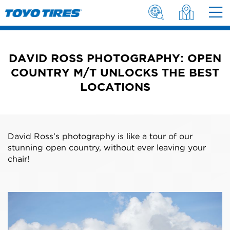
DAVID ROSS PHOTOGRAPHY: OPEN
COUNTRY M/T UNLOCKS THE BEST
LOCATIONS
David Ross’s photography is like a tour of our
stunning open country, without ever leaving your
chair!