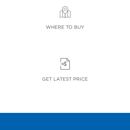
WHERE TO BUY
GET LATEST PRICE