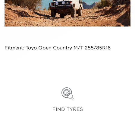
Fitment: Toyo Open Country M/T 255/85R16
FIND TYRES