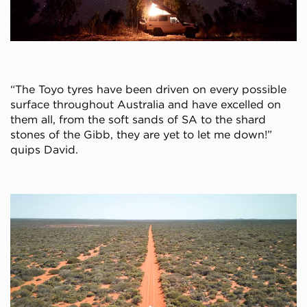
“The Toyo tyres have been driven on every possible
surface throughout Australia and have excelled on
them all, from the soft sands of SA to the shard
stones of the Gibb, they are yet to let me down!”
quips David.