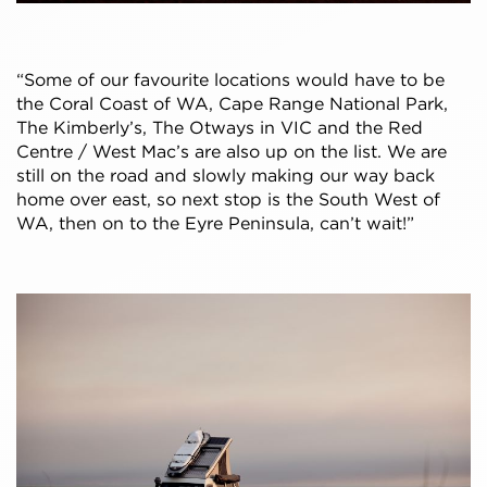
“Some of our favourite locations would have to be
the Coral Coast of WA, Cape Range National Park,
The Kimberly’s, The Otways in VIC and the Red
Centre / West Mac’s are also up on the list. We are
still on the road and slowly making our way back
home over east, so next stop is the South West of
WA, then on to the Eyre Peninsula, can’t wait!”