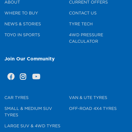
ABOUT
CURRENT OFFERS
WHERE TO BUY
CONTACT US
NEWS & STORIES
TYRE TECH
TOYO IN SPORTS
4WD PRESSURE
CALCULATOR
Join Our Community
CAR TYRES
VAN & UTE TYRES
SMALL & MEDIUM SUV
OFF-ROAD 4X4 TYRES
TYRES
LARGE SUV & 4WD TYRES