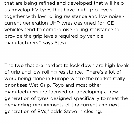
that are being refined and developed that will help
us develop EV tyres that have high grip levels
together with low rolling resistance and low noise -
current generation UHP tyres designed for ICE
vehicles tend to compromise rolling resistance to
provide the grip levels required by vehicle
manufacturers,” says Steve.
The two that are hardest to lock down are high levels
of grip and low rolling resistance. “There’s a lot of
work being done in Europe where the market really
prioritises Wet Grip. Toyo and most other
manufacturers are focused on developing a new
generation of tyres designed specifically to meet the
demanding requirements of the current and next
generation of EVs,” adds Steve in closing.