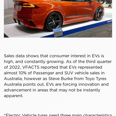
Sales data shows that consumer interest in EVs is
high, and constantly growing. As of the third quarter
of 2022, VFACTS reported that EVs represented
almost 10% of Passenger and SUV vehicle sales in
Australia, however as Steve Burke from Toyo Tyres
Australia points out, EVs are forcing innovation and
advancement in areas that may not be instantly
apparent.
“Electric Vehicle tyres need three main characteristics