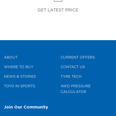
GET LATEST PRICE
ABOUT
CURRENT OFFERS
WHERE TO BUY
CONTACT US
NEWS & STORIES
TYRE TECH
TOYO IN SPORTS
4WD PRESSURE
CALCULATOR
Join Our Community