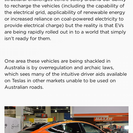
to recharge the vehicles (including the capability of
the electrical grid, applicability of renewable energy
or increased reliance on coal-powered electricity to
provide electrical charge) but the reality is that EVs
are being rapidly rolled out in to a world that simply
isn’t ready for them.
One area these vehicles are being shackled in
Australia is by overregulation and archaic laws,
which sees many of the intuitive driver aids available
on Teslas in other markets unable to be used on
Australian roads.