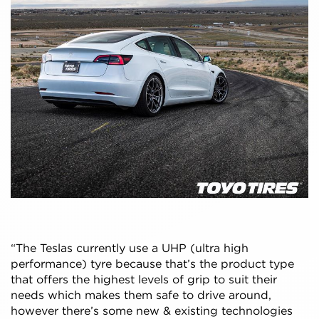
“The Teslas currently use a UHP (ultra high
performance) tyre because that’s the product type
that offers the highest levels of grip to suit their
needs which makes them safe to drive around,
however there’s some new & existing technologies