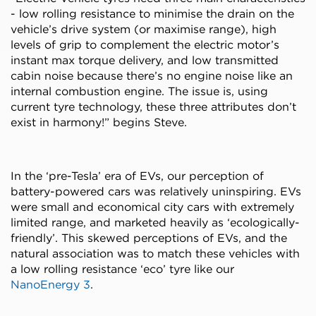
- low rolling resistance to minimise the drain on the
vehicle’s drive system (or maximise range), high
levels of grip to complement the electric motor’s
instant max torque delivery, and low transmitted
cabin noise because there’s no engine noise like an
internal combustion engine. The issue is, using
current tyre technology, these three attributes don’t
exist in harmony!” begins Steve.
In the ‘pre-Tesla’ era of EVs, our perception of
battery-powered cars was relatively uninspiring. EVs
were small and economical city cars with extremely
limited range, and marketed heavily as ‘ecologically-
friendly’. This skewed perceptions of EVs, and the
natural association was to match these vehicles with
a low rolling resistance ‘eco’ tyre like our
NanoEnergy 3
.