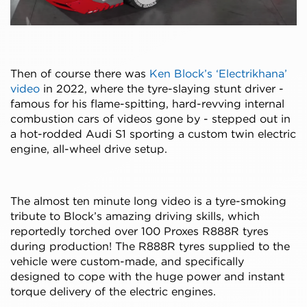
Then of course there was
Ken Block’s ‘Electrikhana’
video
in 2022, where the tyre-slaying stunt driver -
famous for his flame-spitting, hard-revving internal
combustion cars of videos gone by - stepped out in
a hot-rodded Audi S1 sporting a custom twin electric
engine, all-wheel drive setup.
The almost ten minute long video is a tyre-smoking
tribute to Block’s amazing driving skills, which
reportedly torched over 100 Proxes R888R tyres
during production! The R888R tyres supplied to the
vehicle were custom-made, and specifically
designed to cope with the huge power and instant
torque delivery of the electric engines.