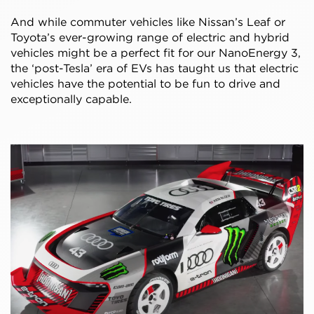
And while commuter vehicles like Nissan’s Leaf or
Toyota’s ever-growing range of electric and hybrid
vehicles might be a perfect fit for our NanoEnergy 3,
the ‘post-Tesla’ era of EVs has taught us that electric
vehicles have the potential to be fun to drive and
exceptionally capable.