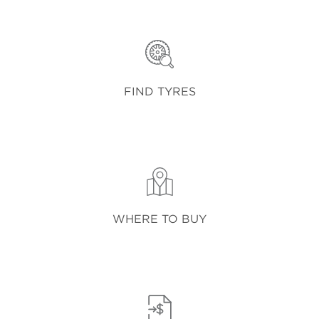
FIND TYRES
WHERE TO BUY