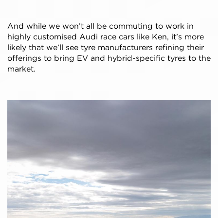
And while we won’t all be commuting to work in
highly customised Audi race cars like Ken, it’s more
likely that we’ll see tyre manufacturers refining their
offerings to bring EV and hybrid-specific tyres to the
market.