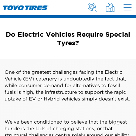
Do Electric Vehicles Require Special
Tyres?
One of the greatest challenges facing the Electric
Vehicle (EV) category is undoubtedly the fact that,
while consumer demand for alternatives to fossil
fuels is high, the infrastructure to support the rapid
uptake of EV or Hybrid vehicles simply doesn’t exist.
We’ve been conditioned to believe that the biggest
hurdle is the lack of charging stations, or that
structural challenges centre solely around our ability