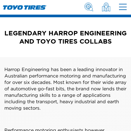
LEGENDARY HARROP ENGINEERING
AND TOYO TIRES COLLABS
Harrop Engineering has been a leading innovator in
Australian performance motoring and manufacturing
for over six decades. Most known for their wide array
of automotive go-fast bits, the brand now lends their
manufacturing skills to a range of applications
including the transport, heavy industrial and earth
moving sectors.
Performance motoring enthusiasts however,