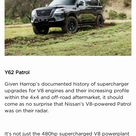
Y62 Patrol
Given Harrop’s documented history of supercharger
upgrades for V8 engines and their increasing profile
within the 4x4 and off-road aftermarket, it should
come as no surprise that Nissan’s V8-powered Patrol
was on their radar.
It’s not just the 480hp supercharged V8 powerplant