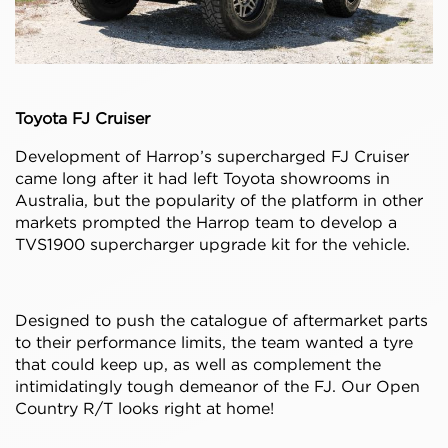
Toyota FJ Cruiser
Development of Harrop’s supercharged FJ Cruiser
came long after it had left Toyota showrooms in
Australia, but the popularity of the platform in other
markets prompted the Harrop team to develop a
TVS1900 supercharger upgrade kit for the vehicle.
Designed to push the catalogue of aftermarket parts
to their performance limits, the team wanted a tyre
that could keep up, as well as complement the
intimidatingly tough demeanor of the FJ. Our Open
Country R/T looks right at home!