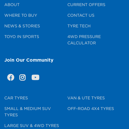
ABOUT
CURRENT OFFERS
WHERE TO BUY
CONTACT US
NEWS & STORIES
TYRE TECH
TOYO IN SPORTS
4WD PRESSURE
CALCULATOR
Join Our Community
CAR TYRES
VAN & UTE TYRES
SMALL & MEDIUM SUV
OFF-ROAD 4X4 TYRES
TYRES
LARGE SUV & 4WD TYRES