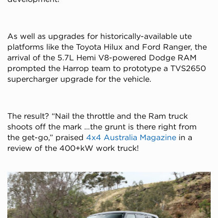
As well as upgrades for historically-available ute
platforms like the Toyota Hilux and Ford Ranger, the
arrival of the 5.7L Hemi V8-powered Dodge RAM
prompted the Harrop team to prototype a TVS2650
supercharger upgrade for the vehicle.
The result? “Nail the throttle and the Ram truck
shoots off the mark …the grunt is there right from
the get-go,” praised
4x4 Australia Magazine
in a
review of the 400+kW work truck!