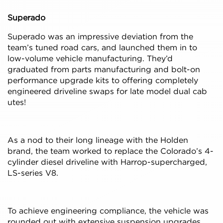
Superado
Superado was an impressive deviation from the
team’s tuned road cars, and launched them in to
low-volume vehicle manufacturing. They’d
graduated from parts manufacturing and bolt-on
performance upgrade kits to offering completely
engineered driveline swaps for late model dual cab
utes!
As a nod to their long lineage with the Holden
brand, the team worked to replace the Colorado’s 4-
cylinder diesel driveline with Harrop-supercharged,
LS-series V8.
To achieve engineering compliance, the vehicle was
rounded out with extensive suspension upgrades,