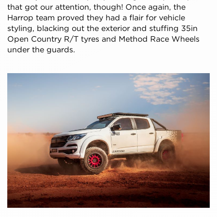
that got our attention, though! Once again, the
Harrop team proved they had a flair for vehicle
styling, blacking out the exterior and stuffing 35in
Open Country R/T tyres and Method Race Wheels
under the guards.