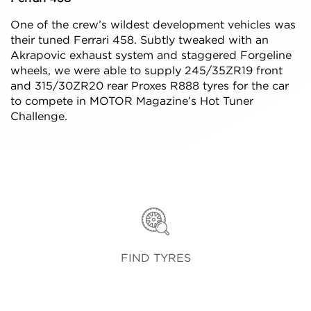
One of the crew’s wildest development vehicles was
their tuned Ferrari 458. Subtly tweaked with an
Akrapovic exhaust system and staggered Forgeline
wheels, we were able to supply 245/35ZR19 front
and 315/30ZR20 rear Proxes R888 tyres for the car
to compete in MOTOR Magazine’s Hot Tuner
Challenge.
FIND TYRES