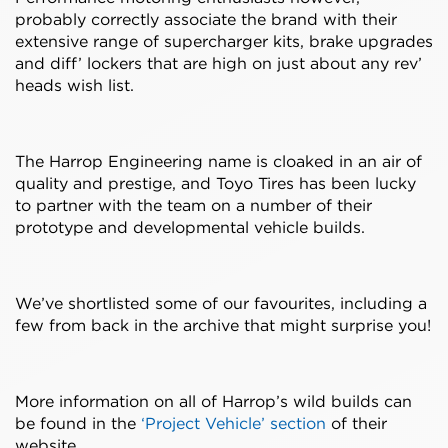
probably correctly associate the brand with their
extensive range of supercharger kits, brake upgrades
and diff’ lockers that are high on just about any rev’
heads wish list.
The Harrop Engineering name is cloaked in an air of
quality and prestige, and Toyo Tires has been lucky
to partner with the team on a number of their
prototype and developmental vehicle builds.
We’ve shortlisted some of our favourites, including a
few from back in the archive that might surprise you!
More information on all of Harrop’s wild builds can
be found in the
‘Project Vehicle’ section
of their
website.