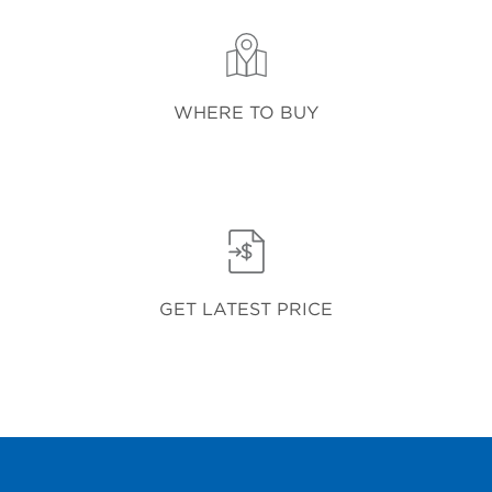
WHERE TO BUY
GET LATEST PRICE