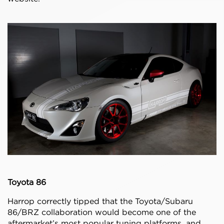
Toyota 86
Harrop correctly tipped that the Toyota/Subaru
86/BRZ collaboration would become one of the
aftermarket’s most popular tuning platforms, and