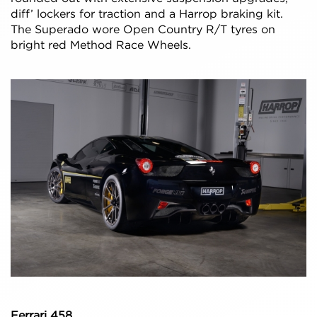
diff’ lockers for traction and a Harrop braking kit.
The Superado wore Open Country R/T tyres on
bright red Method Race Wheels.
Ferrari 458