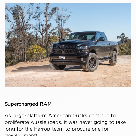
Supercharged RAM
As large-platform American trucks continue to
proliferate Aussie roads, it was never going to take
long for the Harrop team to procure one for
development!