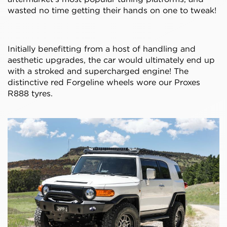
wasted no time getting their hands on one to tweak!
Initially benefitting from a host of handling and
aesthetic upgrades, the car would ultimately end up
with a stroked and supercharged engine! The
distinctive red Forgeline wheels wore our Proxes
R888 tyres.