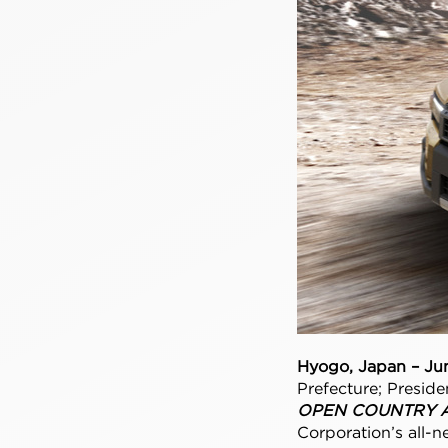
Hyogo, Japan – Ju
Prefecture; Preside
OPEN COUNTRY A/
Corporation’s all-