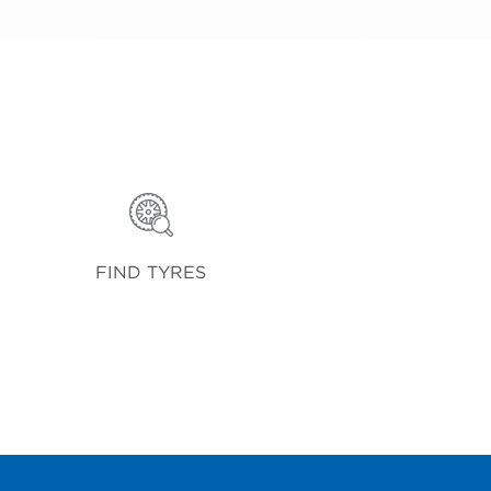
FIND TYRES