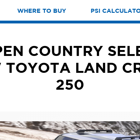
WHERE TO BUY
PSI CALCULAT
EN COUNTRY SEL
 TOYOTA LAND C
250