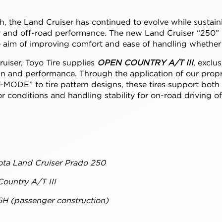
ch, the Land Cruiser has continued to evolve while sustain
lity and off-road performance. The new Land Cruiser “250”
 aim of improving comfort and ease of handling whether 
uiser, Toyo Tire supplies
OPEN COUNTRY A/T III
, exclus
n and performance. Through the application of our propri
-MODE” to tire pattern designs, these tires support both
 conditions and handling stability for on-road driving o
ota Land Cruiser Prado 250
ountry A/T III
6H (passenger construction)