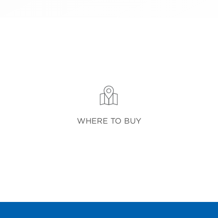
WHERE TO BUY