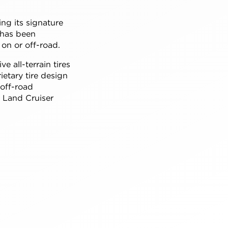
ing its signature
 has been
on or off-road.
ive all-terrain tires
etary tire design
 off-road
f Land Cruiser