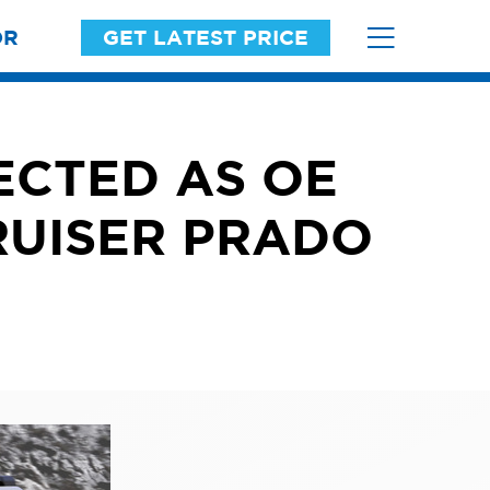
OR
GET LATEST PRICE
ECTED AS OE
RUISER PRADO