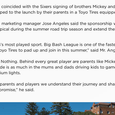
oincided with the Sixers signing of brothers Mickey an
ped to the launch by their parents in a Toyo Tires equip
ia marketing manager Jose Angeles said the sponsorship
opical during the summer road trip season and extend th
ia’s most played sport. Big Bash League is one of the fas
oyo Tires to pad up and join in this summer,” said Mr. Ang
or Nothing. Behind every great player are parents like Mic
tude is as much in the mums and dads driving kids to games,
ium lights.
arents and players we understand their journey and shar
promise,” he said.