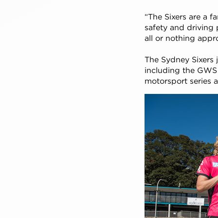
“The Sixers are a f
safety and driving p
all or nothing appr
The Sydney Sixers j
including the GWS 
motorsport series 