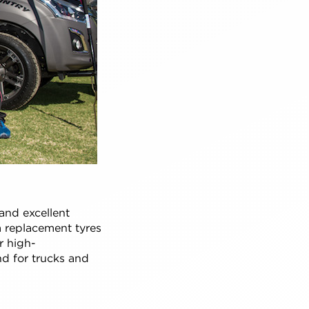
and excellent
m replacement tyres
r high-
nd for trucks and