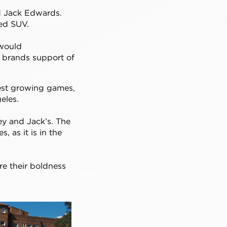
d Jack Edwards.
ped SUV.
 would
e brands support of
test growing games,
eles.
key and Jack’s. The
 as it is in the
e their boldness