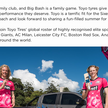
amily club, and Big Bash is a family game. Toyo tyres give 
erformance they deserve. Toyo is a terrific fit for the Six
oach and look forward to sharing a fun-filled summer for t
oin Toyo Tires' global roster of highly recognised elite sp
Giants, AC Milan, Leicester City FC, Boston Red Sox, A
around the world.