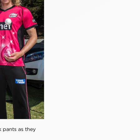
k pants as they