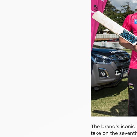
The brand’s iconic 
take on the sevent