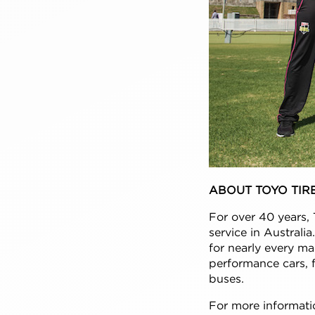
ABOUT TOYO TIR
For over 40 years, 
service in Australi
for nearly every ma
performance cars, f
buses.
For more informatio