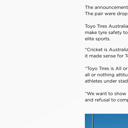
The announcement c
The pair were drop
Toyo Tires Austral
make tyre safety t
elite sports.
“Cricket is Austral
it made sense for T
“Toyo Tires is All 
all or nothing atti
athletes under stad
“We want to show p
and refusal to com