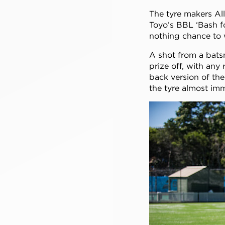
The tyre makers Al
Toyo’s BBL ‘Bash fo
nothing chance to
A shot from a bats
prize off, with any
back version of the
the tyre almost im