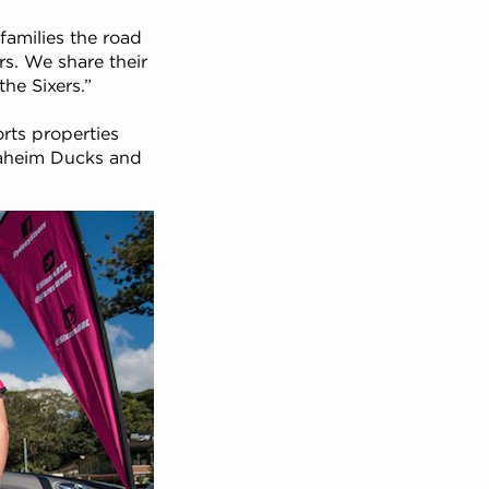
families the road
ers. We share their
he Sixers.”
orts properties
naheim Ducks and