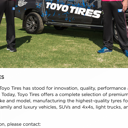
ES
Toyo Tires has stood for innovation, quality, performance 
a. Today, Toyo Tires offers a complete selection of premiu
ke and model, manufacturing the highest-quality tyres fo
amily and luxury vehicles, SUVs and 4x4s, light trucks, a
n, please contact: