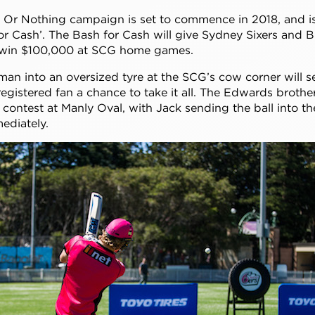
l Or Nothing campaign is set to commence in 2018, and 
r Cash’. The Bash for Cash will give Sydney Sixers and BB
 win $100,000 at SCG home games.
man into an oversized tyre at the SCG’s cow corner will 
 registered fan a chance to take it all. The Edwards brothe
 contest at Manly Oval, with Jack sending the ball into th
mediately.