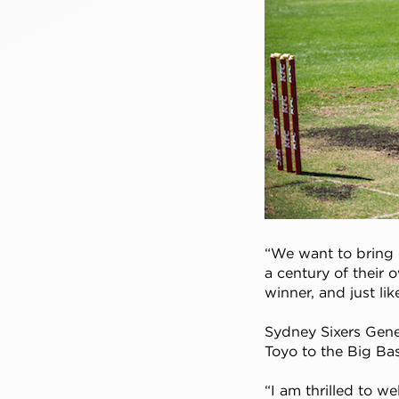
“We want to bring 
a century of their 
winner, and just li
Sydney Sixers Gen
Toyo to the Big B
“I am thrilled to w