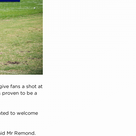
ive fans a shot at
s proven to be a
hted to welcome
 said Mr Remond.