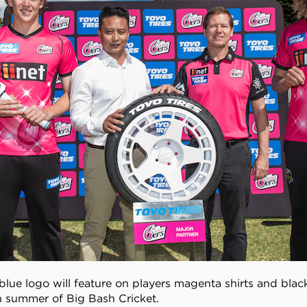
blue logo will feature on players magenta shirts and blac
h summer of Big Bash Cricket.