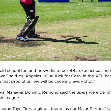
old school fun and fireworks to our BBL experience and g
own,” said Mr. Angeles. “Our ‘Kick for Cash’ in the AFL ha
ke that promotion, we will be cheering every shot.”
eral Manager Dominic Remond said the Sixers were delig
ash League.
elcome Toyo Tires, a global brand, as our Major Partner,”