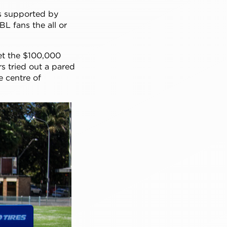
is supported by
L fans the all or
set the $100,000
rs tried out a pared
e centre of