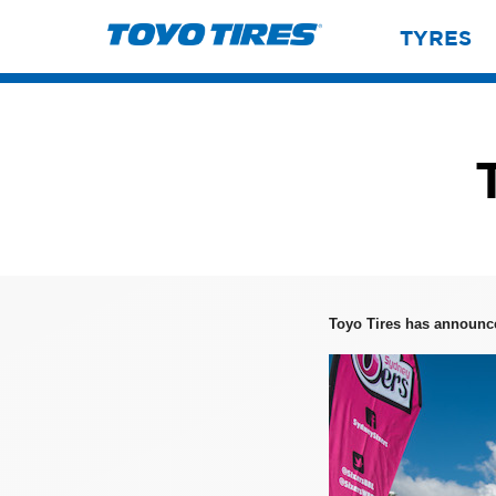
TYRES
Toyo Tires has announc