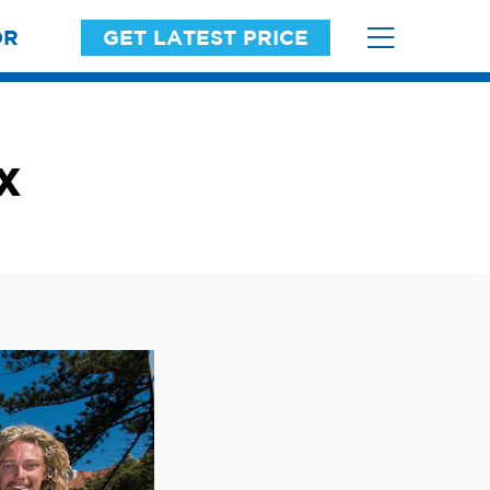
OR
GET LATEST PRICE
x