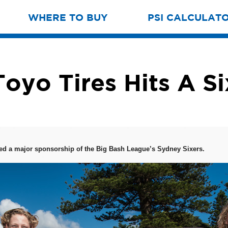
WHERE TO BUY
PSI CALCULAT
Toyo Tires Hits A Si
ed a major sponsorship of the Big Bash League’s Sydney Sixers.