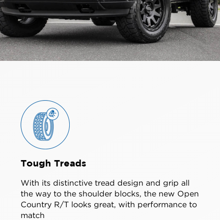
Tough Treads
With its distinctive tread design and grip all
the way to the shoulder blocks, the new Open
Country R/T looks great, with performance to
match