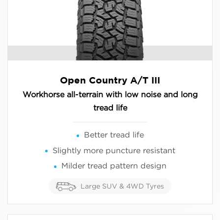
Open Country A/T III
Workhorse all-terrain with low noise and long
tread life
Better tread life
Slightly more puncture resistant
Milder tread pattern design
Large SUV & 4WD Tyres