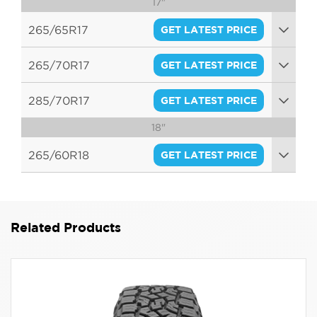
17"
96Q
265/65R17
GET LATEST PRICE
116Q
265/70R17
GET LATEST PRICE
112Q
285/70R17
GET LATEST PRICE
18"
116Q
265/60R18
GET LATEST PRICE
114Q
Related Products