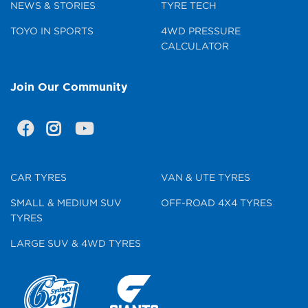
NEWS & STORIES
TYRE TECH
TOYO IN SPORTS
4WD PRESSURE
CALCULATOR
Join Our Community
CAR TYRES
VAN & UTE TYRES
SMALL & MEDIUM SUV
OFF-ROAD 4X4 TYRES
TYRES
LARGE SUV & 4WD TYRES