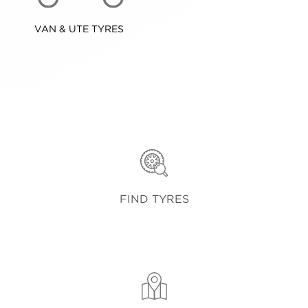
VAN & UTE TYRES
FIND TYRES