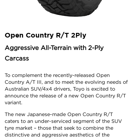
Open Country R/T 2Ply
Aggressive All-Terrain with 2-Ply
Carcass
To complement the recently-released Open
Country A/T III, and to meet the evolving needs of
Australian SUV/4x4 drivers, Toyo is excited to
announce the release of a new Open Country R/T
variant.
The new Japanese-made Open Country R/T
caters to an under-serviced segment of the SUV
tyre market – those that seek to combine the
distinctive and aggressive aesthetics of the