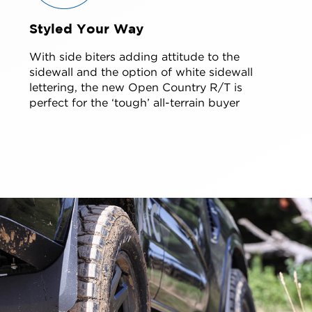
Styled Your Way
With side biters adding attitude to the
sidewall and the option of white sidewall
lettering, the new Open Country R/T is
perfect for the ‘tough’ all-terrain buyer