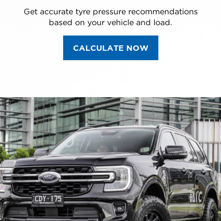
Get accurate tyre pressure recommendations
based on your vehicle and load.
CALCULATE NOW