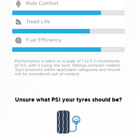
Ride Comfort
Tread Life
Fuel Efficiency
Performance is rated on a scale of 1 to 5 in increments
of 0.5, with 5 being the best. Ratings compare related
Toyo products within applicable categories and should
not be considered out of context.
Unsure what PSI your tyres should be?