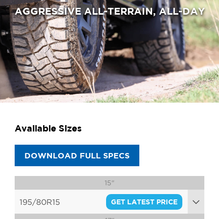
AGGRESSIVE ALL-TERRAIN, ALL-DAY
Available Sizes
DOWNLOAD FULL SPECS
15"
195/80R15
GET LATEST PRICE