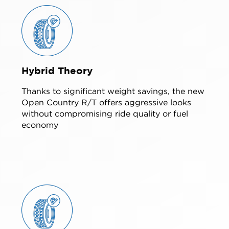
Hybrid Theory
Thanks to significant weight savings, the new
Open Country R/T offers aggressive looks
without compromising ride quality or fuel
economy