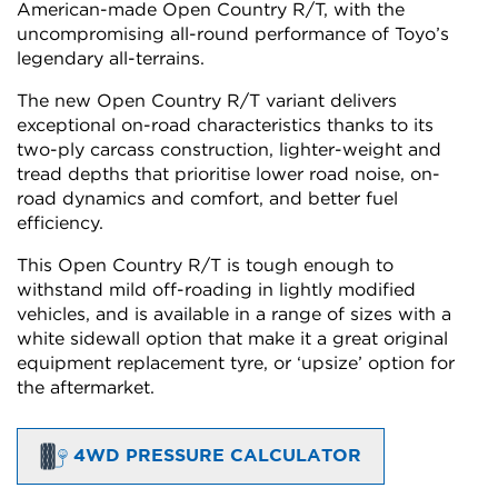
American-made Open Country R/T, with the
uncompromising all-round performance of Toyo’s
legendary all-terrains.
The new Open Country R/T variant delivers
exceptional on-road characteristics thanks to its
two-ply carcass construction, lighter-weight and
tread depths that prioritise lower road noise, on-
road dynamics and comfort, and better fuel
efficiency.
This Open Country R/T is tough enough to
withstand mild off-roading in lightly modified
vehicles, and is available in a range of sizes with a
white sidewall option that make it a great original
equipment replacement tyre, or ‘upsize’ option for
the aftermarket.
4WD PRESSURE CALCULATOR