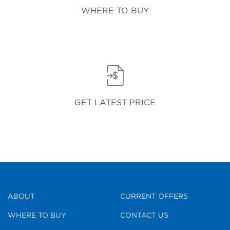
WHERE TO BUY
GET LATEST PRICE
ABOUT
CURRENT OFFERS
WHERE TO BUY
CONTACT US