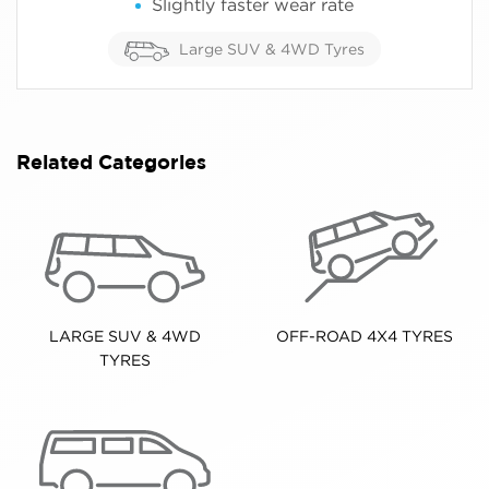
Slightly faster wear rate
Large SUV & 4WD Tyres
Related Categories
LARGE SUV & 4WD
OFF-ROAD 4X4 TYRES
TYRES