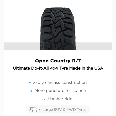
Open Country R/T
Ultimate Do-It-All 4x4 Tyre Made in the USA
3-ply carcass construction
More puncture resistance
Harsher ride
Large SUV & 4WD Tyres