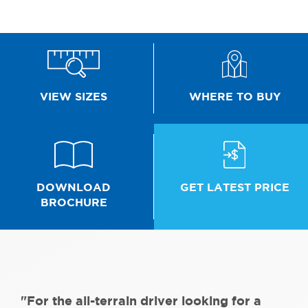
WHERE TO BUY
VIEW SIZES
GET LATEST PRICE
DOWNLOAD
BROCHURE
"For the all-terrain driver looking for a