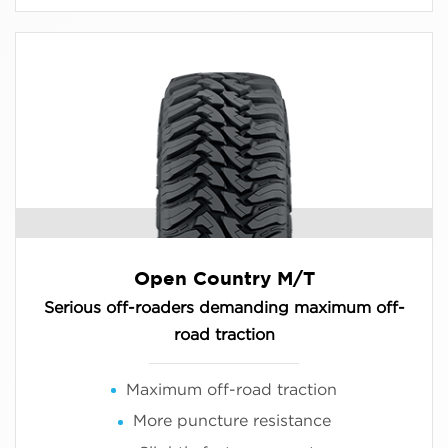
Open Country M/T
Serious off-roaders demanding maximum off-
road traction
Maximum off-road traction
More puncture resistance