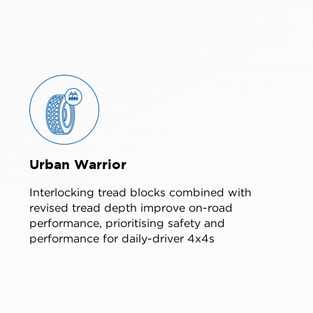
Urban Warrior
Interlocking tread blocks combined with
revised tread depth improve on-road
performance, prioritising safety and
performance for daily-driver 4x4s