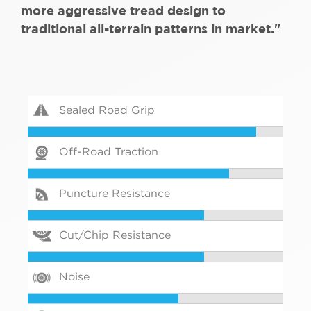
more aggressive tread design to
traditional all-terrain patterns in market."
Sealed Road Grip
Off-Road Traction
Puncture Resistance
Cut/Chip Resistance
Noise