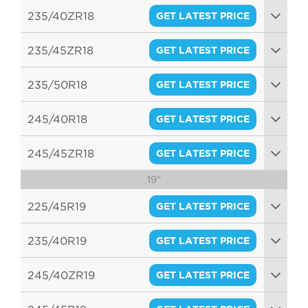
95W
235/40ZR18
GET LATEST PRICE
95W
235/45ZR18
GET LATEST PRICE
98W
235/50R18
GET LATEST PRICE
101W
245/40R18
GET LATEST PRICE
97W
245/45ZR18
GET LATEST PRICE
19"
100W
225/45R19
GET LATEST PRICE
96W
235/40R19
GET LATEST PRICE
96W
245/40ZR19
GET LATEST PRICE
98W