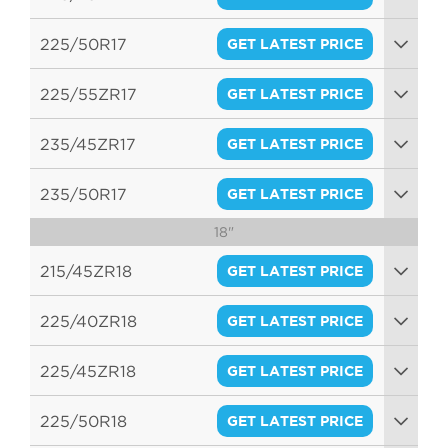
94W
225/50R17
GET LATEST PRICE
94V
225/55ZR17
GET LATEST PRICE
97W
235/45ZR17
GET LATEST PRICE
97W
235/50R17
GET LATEST PRICE
18"
100W
215/45ZR18
GET LATEST PRICE
93W
225/40ZR18
GET LATEST PRICE
92W
225/45ZR18
GET LATEST PRICE
95W
225/50R18
GET LATEST PRICE