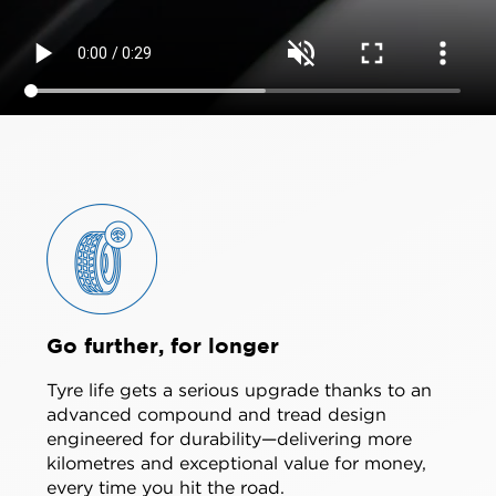
Go further, for longer
Tyre life gets a serious upgrade thanks to an
advanced compound and tread design
engineered for durability—delivering more
kilometres and exceptional value for money,
every time you hit the road.