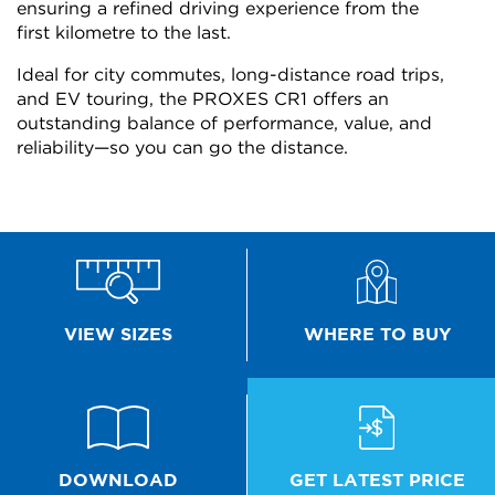
ensuring a refined driving experience from the
first kilometre to the last.
Ideal for city commutes, long-distance road trips,
and EV touring, the PROXES CR1 offers an
outstanding balance of performance, value, and
reliability—so you can go the distance.
WHERE TO BUY
VIEW SIZES
GET LATEST PRICE
DOWNLOAD