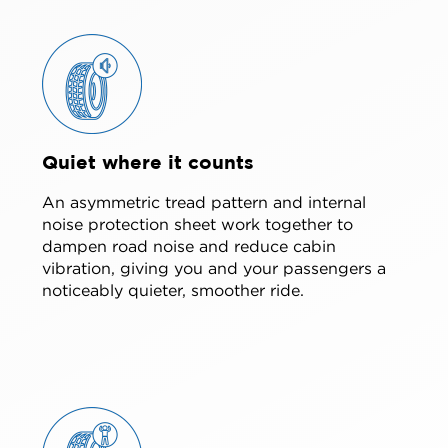
Quiet where it counts
An asymmetric tread pattern and internal
noise protection sheet work together to
dampen road noise and reduce cabin
vibration, giving you and your passengers a
noticeably quieter, smoother ride.