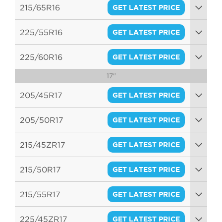
95H
215/65R16
GET LATEST PRICE
98H
225/55R16
GET LATEST PRICE
95V
225/60R16
GET LATEST PRICE
17"
98V
205/45R17
GET LATEST PRICE
88W
205/50R17
GET LATEST PRICE
89V
215/45ZR17
GET LATEST PRICE
91W
215/50R17
GET LATEST PRICE
91V
215/55R17
GET LATEST PRICE
94V
225/45ZR17
GET LATEST PRICE