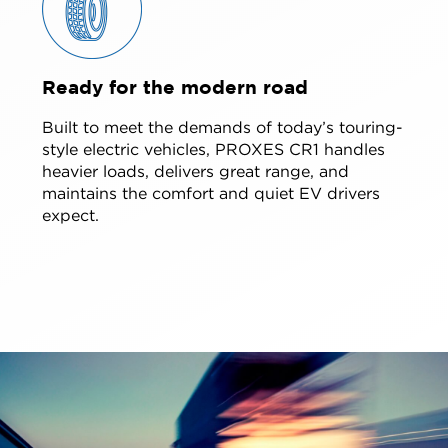
Ready for the modern road
Built to meet the demands of today’s touring-
style electric vehicles, PROXES CR1 handles
heavier loads, delivers great range, and
maintains the comfort and quiet EV drivers
expect.