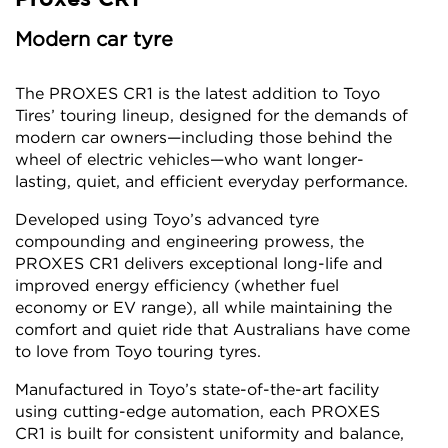
Modern car tyre
The PROXES CR1 is the latest addition to Toyo
Tires’ touring lineup, designed for the demands of
modern car owners—including those behind the
wheel of electric vehicles—who want longer-
lasting, quiet, and efficient everyday performance.
Developed using Toyo’s advanced tyre
compounding and engineering prowess, the
PROXES CR1 delivers exceptional long-life and
improved energy efficiency (whether fuel
economy or EV range), all while maintaining the
comfort and quiet ride that Australians have come
to love from Toyo touring tyres.
Manufactured in Toyo’s state-of-the-art facility
using cutting-edge automation, each PROXES
CR1 is built for consistent uniformity and balance,