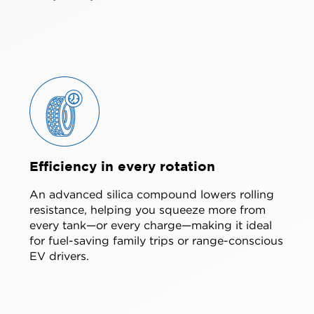
Efficiency in every rotation
An advanced silica compound lowers rolling
resistance, helping you squeeze more from
every tank—or every charge—making it ideal
for fuel-saving family trips or range-conscious
EV drivers.