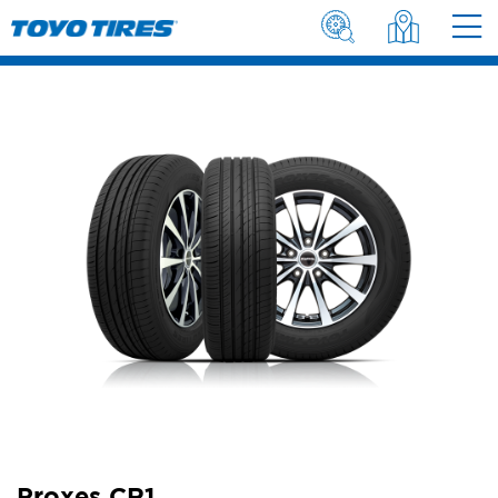
Proxes CR1