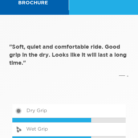
BROCHURE
"Soft, quiet and comfortable ride. Good
grip in the dry. Looks like it will last a long
time."
-
Dry Grip
Wet Grip