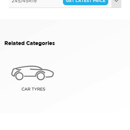
245/45R19
GET LATEST PRICE
102W
Related Categories
CAR TYRES