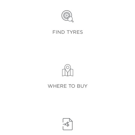
FIND TYRES
WHERE TO BUY