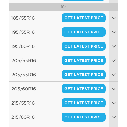
16"
94V
185/55R16
GET LATEST PRICE
87H
195/55R16
GET LATEST PRICE
87V
195/60R16
GET LATEST PRICE
89H
205/55R16
GET LATEST PRICE
94V
205/55R16
GET LATEST PRICE
94V
205/60R16
GET LATEST PRICE
92V
215/55R16
GET LATEST PRICE
93V
215/60R16
GET LATEST PRICE