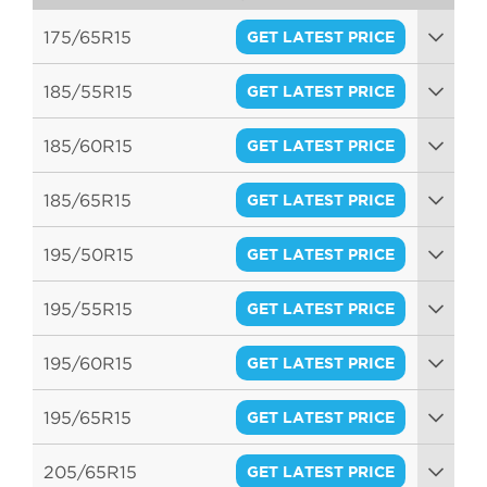
175/65R15
GET LATEST PRICE
84H
185/55R15
GET LATEST PRICE
82V
185/60R15
GET LATEST PRICE
84H
185/65R15
GET LATEST PRICE
88H
195/50R15
GET LATEST PRICE
82V
195/55R15
GET LATEST PRICE
85V
195/60R15
GET LATEST PRICE
88H
195/65R15
GET LATEST PRICE
91V
205/65R15
GET LATEST PRICE