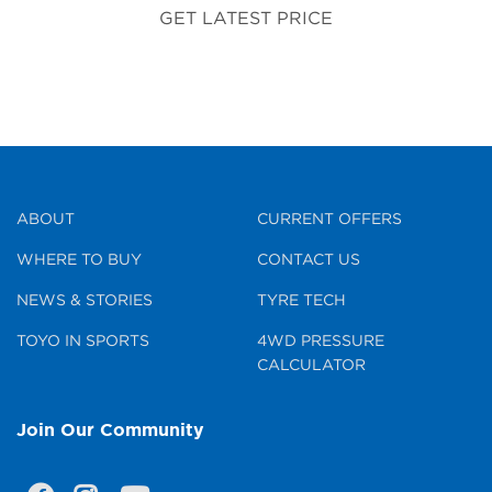
GET LATEST PRICE
ABOUT
CURRENT OFFERS
WHERE TO BUY
CONTACT US
NEWS & STORIES
TYRE TECH
TOYO IN SPORTS
4WD PRESSURE
CALCULATOR
Join Our Community