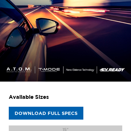
Available Sizes
DOWNLOAD FULL SPECS
15"