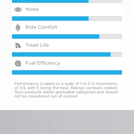
Noise
Ride Comfort
Tread Life
Fuel Efficiency
Performance is rated on a scale of 1 to 5 in increments
of 0.5, with 5 being the best. Ratings compare related
Toyo products within applicable categories and should
not be considered out of context.