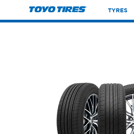
TYRES