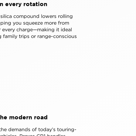
in every rotation
ilica compound lowers rolling
elping you squeeze more from
 every charge—making it ideal
g family trips or range-conscious
the modern road
 the demands of today’s touring-
 vehicles, Proxes CR1 handles