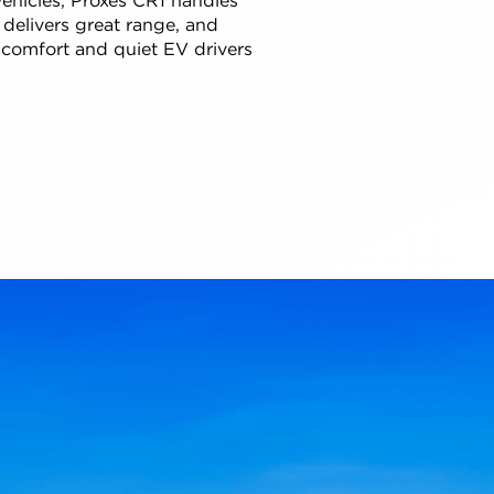
 delivers great range, and
 comfort and quiet EV drivers