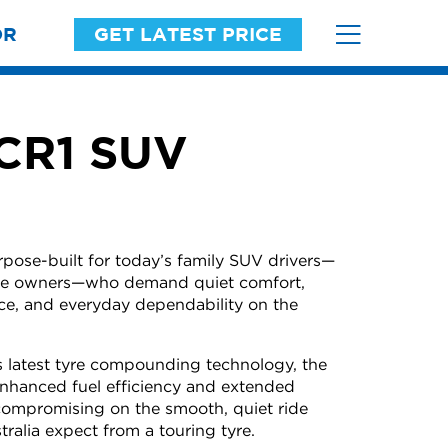
OR
GET LATEST PRICE
 CR1 SUV
ose-built for today’s family SUV drivers—
icle owners—who demand quiet comfort,
ce, and everyday dependability on the
 latest tyre compounding technology, the
nhanced fuel efficiency and extended
compromising on the smooth, quiet ride
tralia expect from a touring tyre.