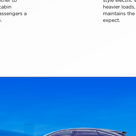
cabin
heavier loads,
assengers a
maintains the
.
expect.