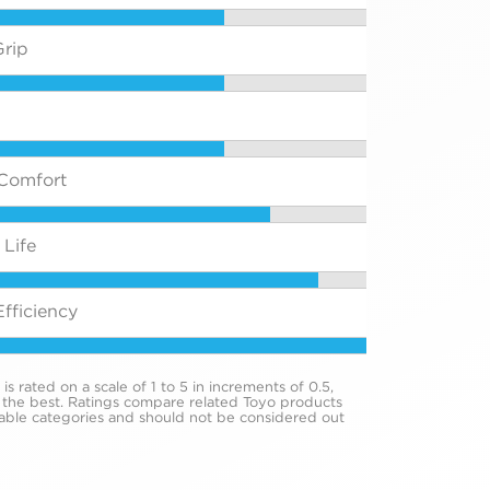
rip
Comfort
Life
fficiency
s rated on a scale of 1 to 5 in increments of 0.5,
 the best. Ratings compare related Toyo products
cable categories and should not be considered out