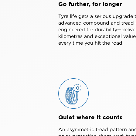
Go further, for longer
Tyre life gets a serious upgrade 
advanced compound and tread 
engineered for durability—deliv
kilometres and exceptional value
every time you hit the road.
Quiet where it counts
An asymmetric tread pattern and
noise protection sheet work toge