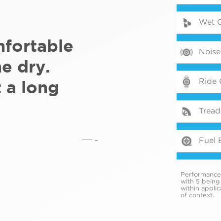
Wet G
mfortable
Noise
he dry.
Ride 
t a long
Tread 
-
Fuel E
Performance i
with 5 being
within appli
of context.