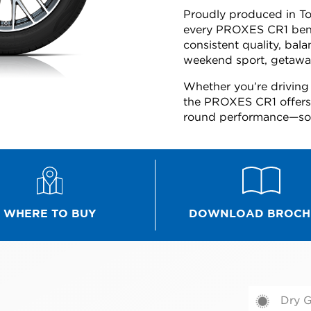
Proudly produced in Toy
every PROXES CR1 bene
consistent quality, bal
weekend sport, getaway
Whether you’re driving 
the PROXES CR1 offers t
round performance—so y
WHERE TO BUY
DOWNLOAD BROCH
Dry G