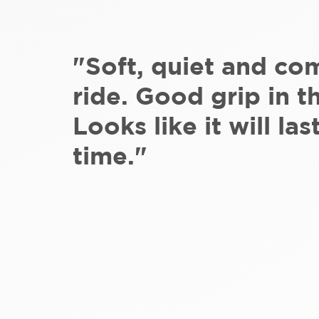
"Soft, quiet and co
ride. Good grip in t
Looks like it will las
time."