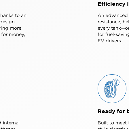
Efficiency 
thanks to an
An advanced s
design
resistance, h
ering more
every tank—or
 for money,
for fuel-savin
EV drivers.
Ready for 
 internal
Built to meet
ther to
style electric