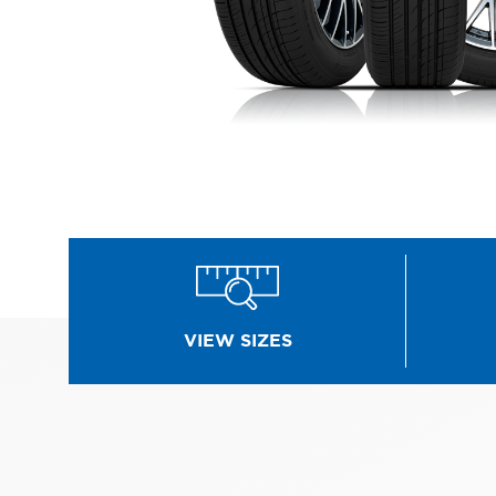
VIEW SIZES