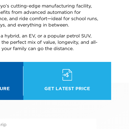
o’s cutting-edge manufacturing facility,
fits from advanced automation for
ance, and ride comfort—ideal for school runs,
s, and everything in between.
a hybrid, an EV, or a popular petrol SUV,
he perfect mix of value, longevity, and all-
our family can go the distance.
GET LATEST PRICE
URE
rip