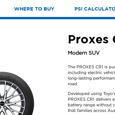
WHERE TO BUY
PSI CALCULAT
Proxes
Modern SUV
The PROXES CR1 is purp
including electric veh
long-lasting performan
road.
Developed using Toyo’s
PROXES CR1 delivers e
battery range without 
that families across Aus