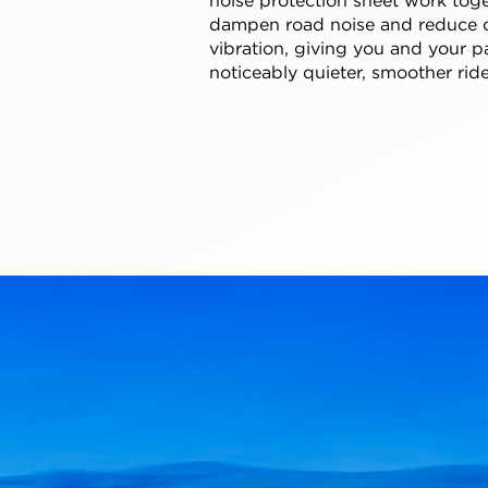
dampen road noise and reduce 
vibration, giving you and your p
noticeably quieter, smoother ride