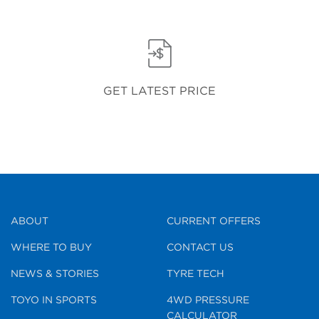
GET LATEST PRICE
ABOUT
CURRENT OFFERS
WHERE TO BUY
CONTACT US
NEWS & STORIES
TYRE TECH
TOYO IN SPORTS
4WD PRESSURE
CALCULATOR