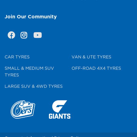
Join Our Community
CAR TYRES
VAN & UTE TYRES
SMALL & MEDIUM SUV
OFF-ROAD 4X4 TYRES
TYRES
LARGE SUV & 4WD TYRES