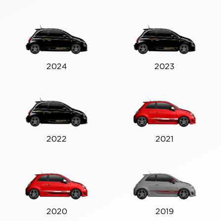
2024
2023
2022
2021
2020
2019