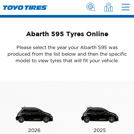
Abarth 595 Tyres Online
Please select the year your Abarth 595 was
produced from the list below and then the specific
model to view tyres that will fit your vehicle.
2026
2025