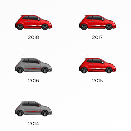
2018
2017
2016
2015
2014