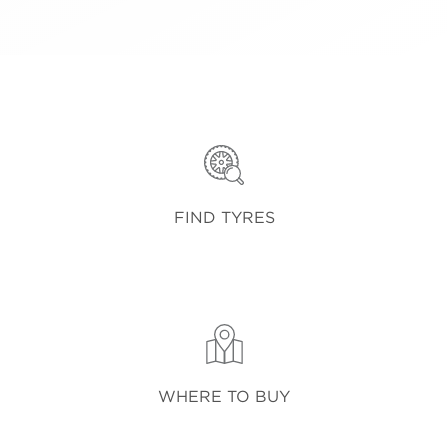
FIND TYRES
WHERE TO BUY