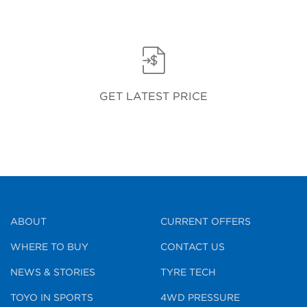
GET LATEST PRICE
ABOUT
CURRENT OFFERS
WHERE TO BUY
CONTACT US
NEWS & STORIES
TYRE TECH
TOYO IN SPORTS
4WD PRESSURE