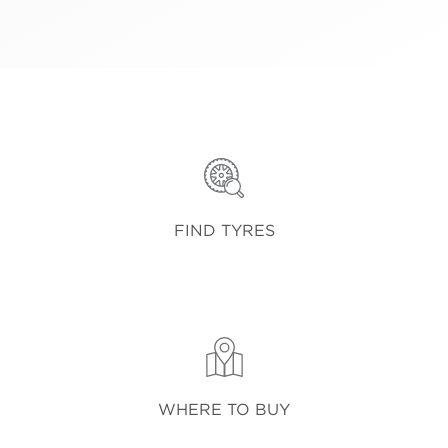
FIND TYRES
WHERE TO BUY