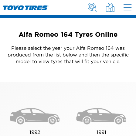
Alfa Romeo 164 Tyres Online
Please select the year your Alfa Romeo 164 was
produced from the list below and then the specific
model to view tyres that will fit your vehicle.
1992
1991