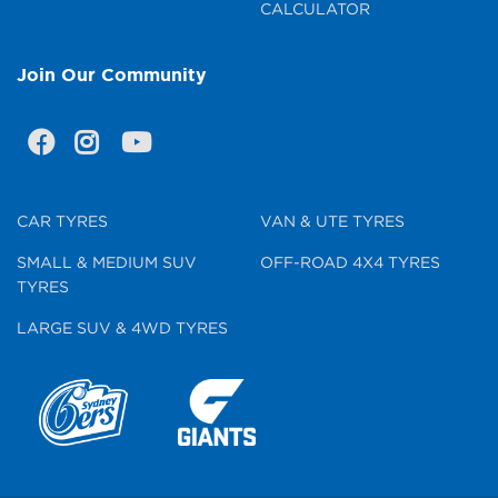
CALCULATOR
Join Our Community
CAR TYRES
VAN & UTE TYRES
SMALL & MEDIUM SUV
OFF-ROAD 4X4 TYRES
TYRES
LARGE SUV & 4WD TYRES