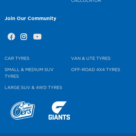
CALCULATOR
Join Our Community
CAR TYRES
VAN & UTE TYRES
SMALL & MEDIUM SUV
OFF-ROAD 4X4 TYRES
TYRES
LARGE SUV & 4WD TYRES