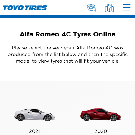
Alfa Romeo 4C Tyres Online
Please select the year your Alfa Romeo 4C was
produced from the list below and then the specific
model to view tyres that will fit your vehicle.
2021
2020