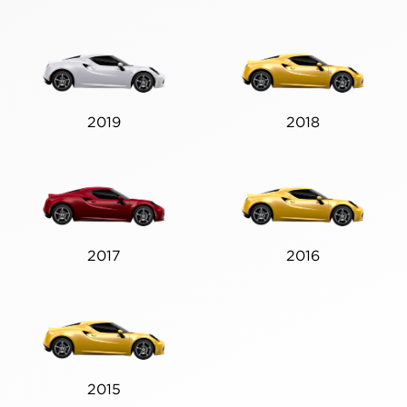
2019
2018
2017
2016
2015