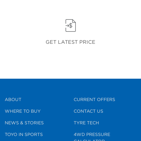
GET LATEST PRICE
ABOUT
CURRENT OFFERS
WHERE TO BUY
CONTACT US
NEWS & STORIES
TYRE TECH
TOYO IN SPORTS
4WD PRESSURE