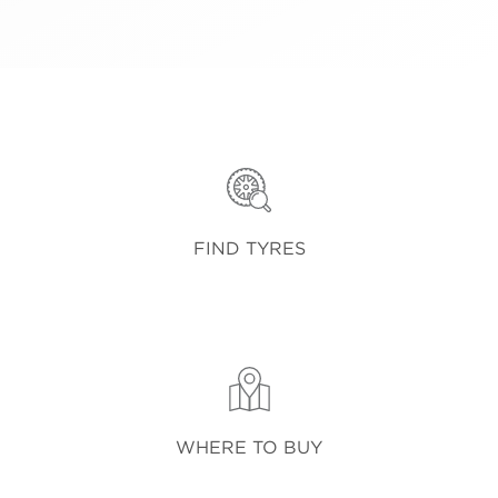
FIND TYRES
WHERE TO BUY