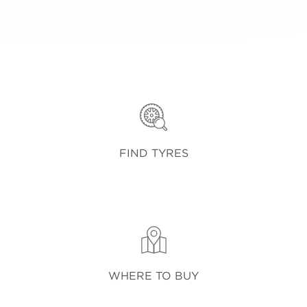
FIND TYRES
WHERE TO BUY