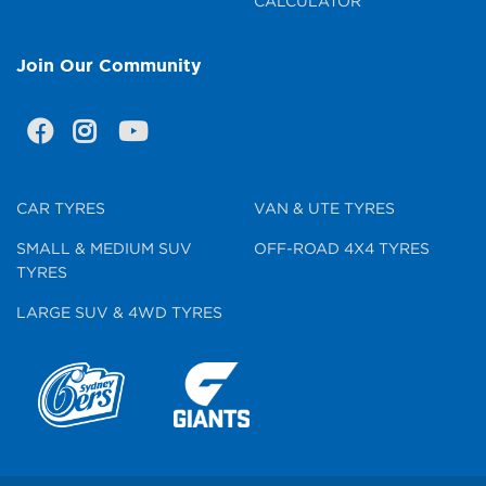
CALCULATOR
Join Our Community
CAR TYRES
VAN & UTE TYRES
SMALL & MEDIUM SUV
OFF-ROAD 4X4 TYRES
TYRES
LARGE SUV & 4WD TYRES