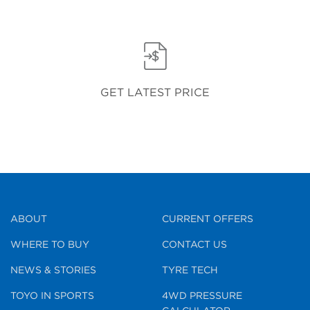
GET LATEST PRICE
ABOUT
CURRENT OFFERS
WHERE TO BUY
CONTACT US
NEWS & STORIES
TYRE TECH
TOYO IN SPORTS
4WD PRESSURE