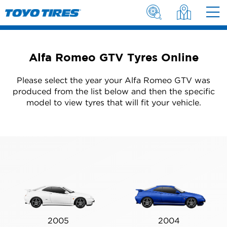
Alfa Romeo GTV Tyres Online
Please select the year your Alfa Romeo GTV was
produced from the list below and then the specific
model to view tyres that will fit your vehicle.
2005
2004