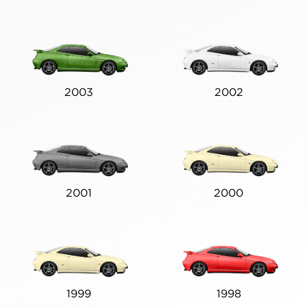
2003
2002
2001
2000
1999
1998