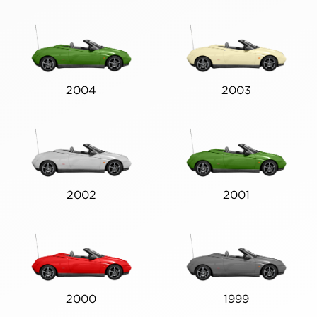
2004
2003
2002
2001
2000
1999