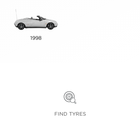
1998
FIND TYRES