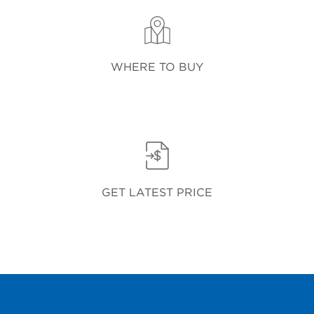
WHERE TO BUY
GET LATEST PRICE