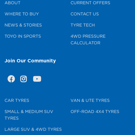
ABOUT
CURRENT OFFERS
WHERE TO BUY
CONTACT US
NEWS & STORIES
TYRE TECH
TOYO IN SPORTS
4WD PRESSURE
CALCULATOR
Join Our Community
CAR TYRES
VAN & UTE TYRES
SMALL & MEDIUM SUV
OFF-ROAD 4X4 TYRES
TYRES
LARGE SUV & 4WD TYRES