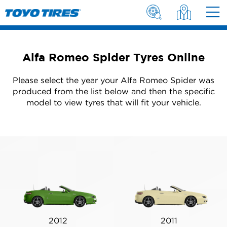
Alfa Romeo Spider Tyres Online
Please select the year your Alfa Romeo Spider was
produced from the list below and then the specific
model to view tyres that will fit your vehicle.
2012
2011