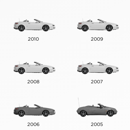
2010
2009
2008
2007
2006
2005