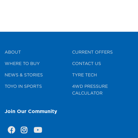
ABOUT
CURRENT OFFERS
WHERE TO BUY
CONTACT US
NEWS & STORIES
TYRE TECH
TOYO IN SPORTS
4WD PRESSURE
CALCULATOR
Join Our Community