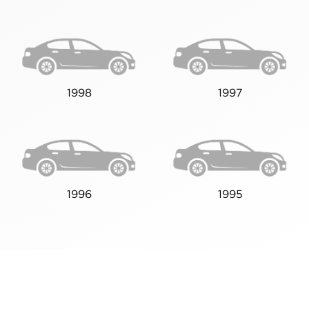
1998
1997
1996
1995