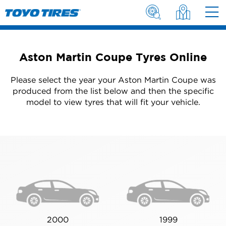
Aston Martin Coupe Tyres Online
Please select the year your Aston Martin Coupe was
produced from the list below and then the specific
model to view tyres that will fit your vehicle.
2000
1999