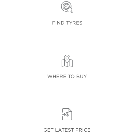
FIND TYRES
WHERE TO BUY
GET LATEST PRICE