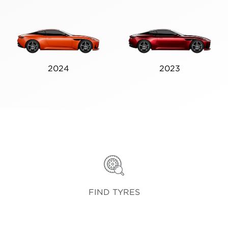
2024
2023
FIND TYRES