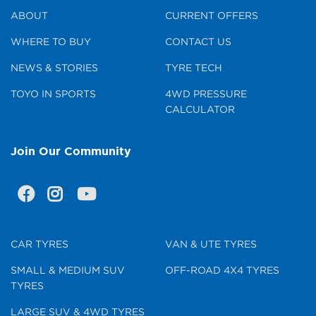
ABOUT
CURRENT OFFERS
WHERE TO BUY
CONTACT US
NEWS & STORIES
TYRE TECH
TOYO IN SPORTS
4WD PRESSURE
CALCULATOR
Join Our Community
CAR TYRES
VAN & UTE TYRES
SMALL & MEDIUM SUV
OFF-ROAD 4X4 TYRES
TYRES
LARGE SUV & 4WD TYRES