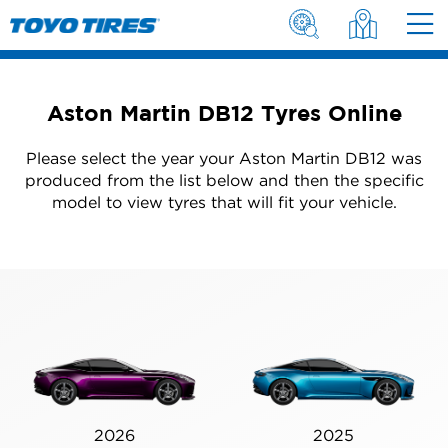
Aston Martin DB12 Tyres Online
Please select the year your Aston Martin DB12 was
produced from the list below and then the specific
model to view tyres that will fit your vehicle.
2026
2025