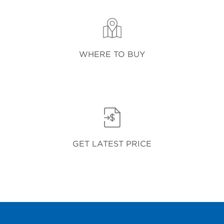
WHERE TO BUY
GET LATEST PRICE