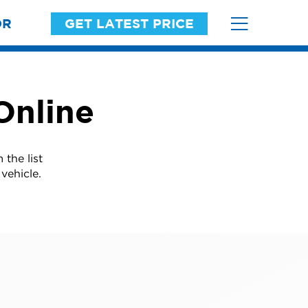
OR
GET LATEST PRICE
Online
the list
vehicle.