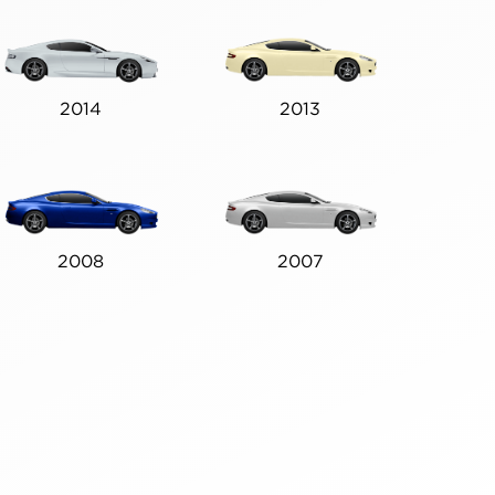
2014
2013
2008
2007