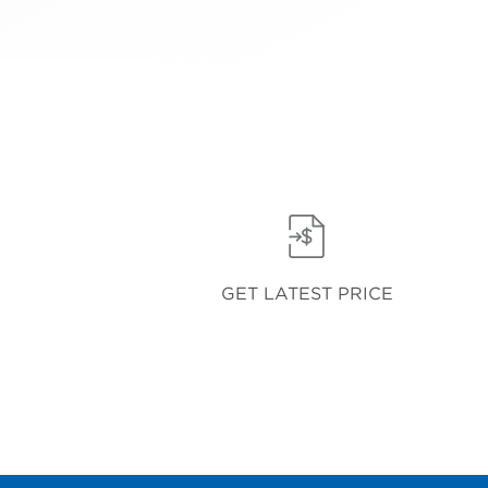
GET LATEST PRICE