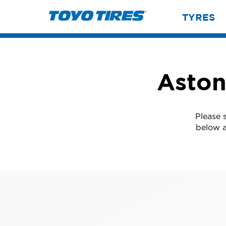
TYRES
Aston
Please 
below a