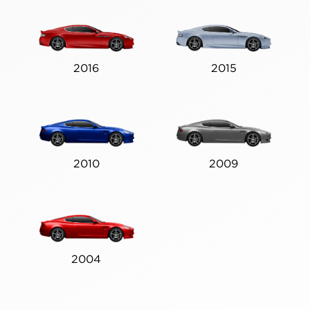
2016
2015
2010
2009
2004