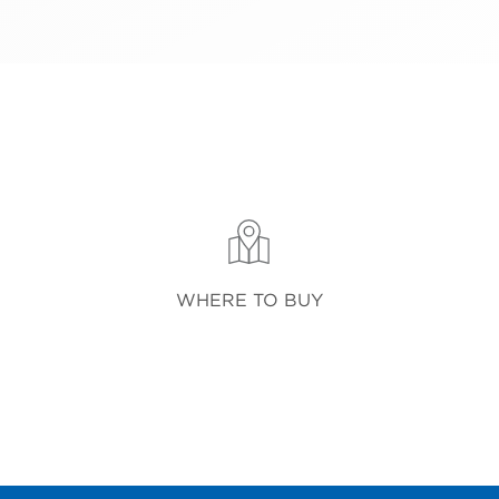
WHERE TO BUY