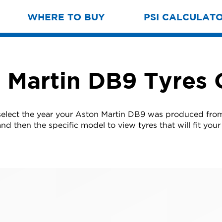
WHERE TO BUY
PSI CALCULAT
 Martin DB9 Tyres 
select the year your Aston Martin DB9 was produced from 
nd then the specific model to view tyres that will fit your 