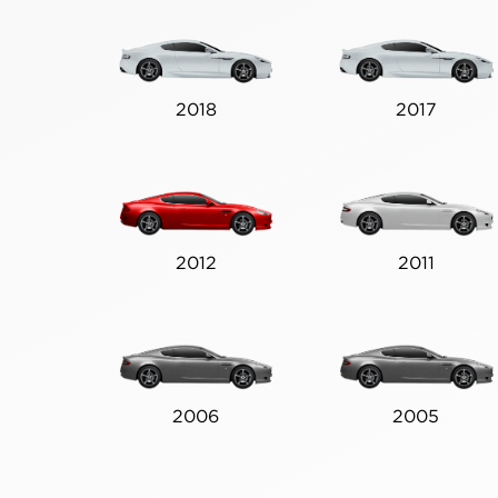
2018
2017
2012
2011
2006
2005