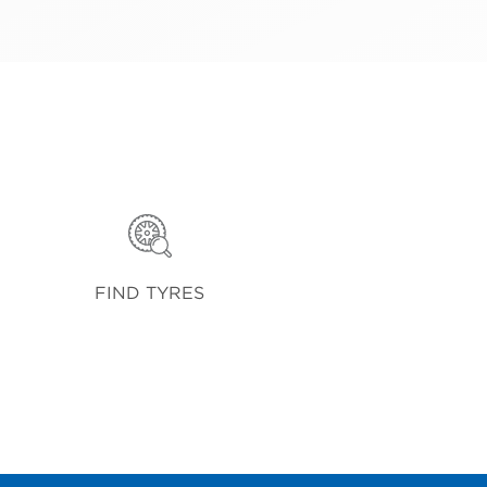
FIND TYRES