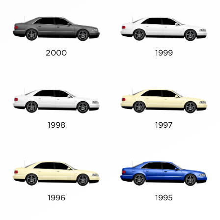
2000
1999
1998
1997
1996
1995