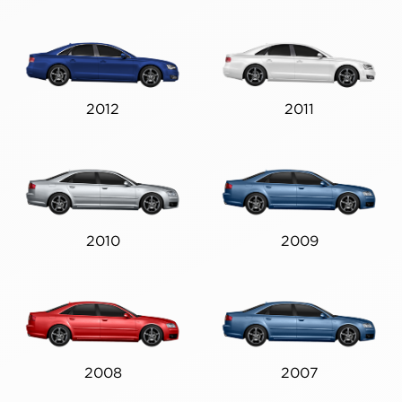
2012
2011
2010
2009
2008
2007