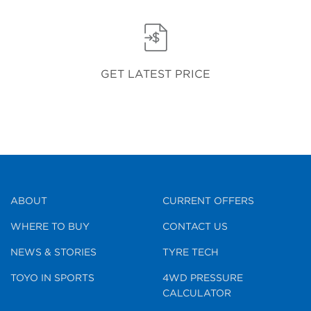
GET LATEST PRICE
ABOUT
CURRENT OFFERS
WHERE TO BUY
CONTACT US
NEWS & STORIES
TYRE TECH
TOYO IN SPORTS
4WD PRESSURE
CALCULATOR