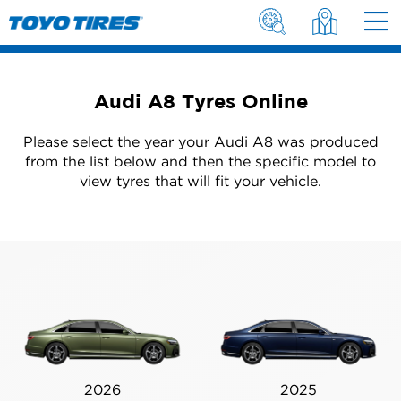
Audi A8 Tyres Online
Please select the year your Audi A8 was produced
from the list below and then the specific model to
view tyres that will fit your vehicle.
2026
2025