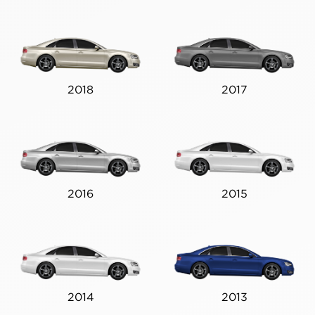
2018
2017
2016
2015
2014
2013