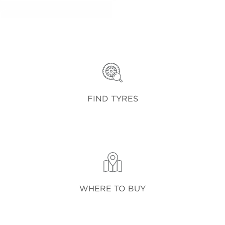
FIND TYRES
WHERE TO BUY