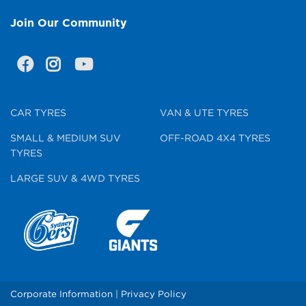
Join Our Community
CAR TYRES
VAN & UTE TYRES
SMALL & MEDIUM SUV
OFF-ROAD 4X4 TYRES
TYRES
LARGE SUV & 4WD TYRES
Corporate Information
|
Privacy Policy