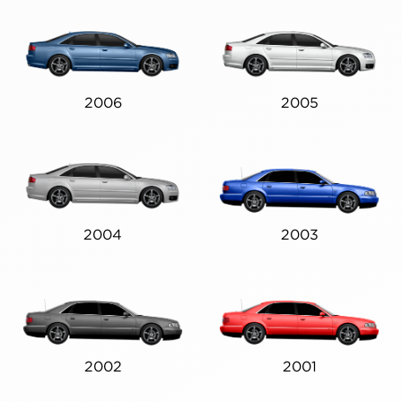
2006
2005
2004
2003
2002
2001