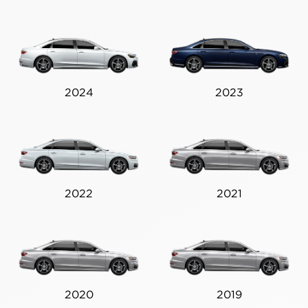
2024
2023
2022
2021
2020
2019