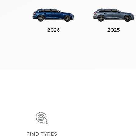
2026
2025
FIND TYRES