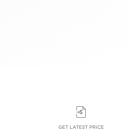
GET LATEST PRICE