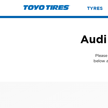
TYRES
Audi
Please
below a