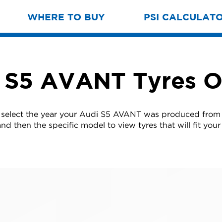
WHERE TO BUY
PSI CALCULAT
 S5 AVANT Tyres O
 select the year your Audi S5 AVANT was produced from t
nd then the specific model to view tyres that will fit your 