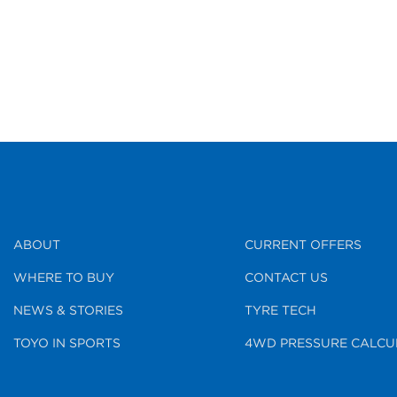
ABOUT
CURRENT OFFERS
WHERE TO BUY
CONTACT US
NEWS & STORIES
TYRE TECH
TOYO IN SPORTS
4WD PRESSURE CALCU