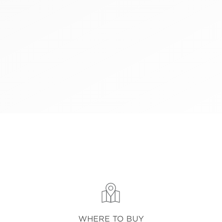
WHERE TO BUY