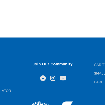
Join Our Community
CAR T
SMALL
LARGE
LATOR