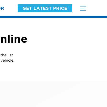
OR
GET LATEST PRICE
nline
he list
vehicle.