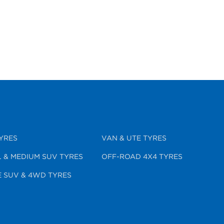
YRES
VAN & UTE TYRES
 & MEDIUM SUV TYRES
OFF-ROAD 4X4 TYRES
 SUV & 4WD TYRES