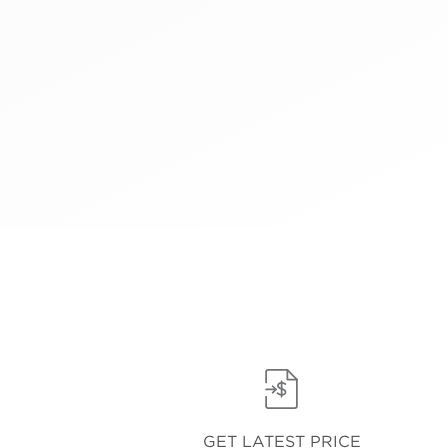
GET LATEST PRICE