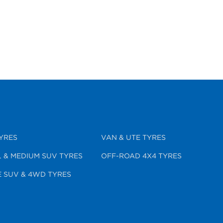
YRES
VAN & UTE TYRES
 & MEDIUM SUV TYRES
OFF-ROAD 4X4 TYRES
 SUV & 4WD TYRES