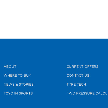
ABOUT
CURRENT OFFERS
WHERE TO BUY
CONTACT US
NEWS & STORIES
TYRE TECH
TOYO IN SPORTS
4WD PRESSURE CALCU