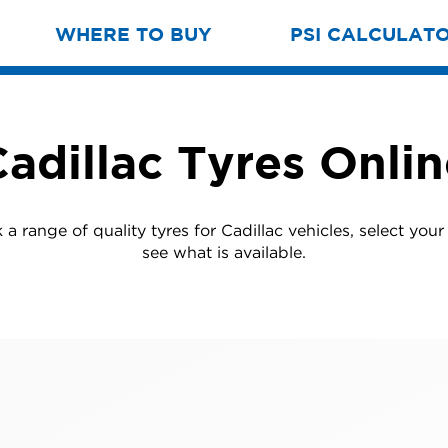
WHERE TO BUY
PSI CALCULAT
adillac Tyres Onli
a range of quality tyres for Cadillac vehicles, select you
see what is available.