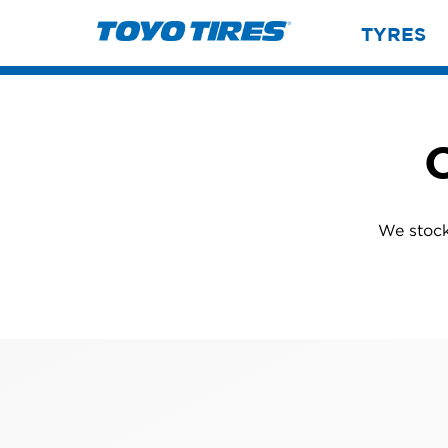
TYRES
C
We stock 