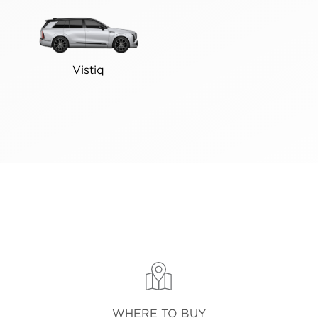
Vistiq
WHERE TO BUY