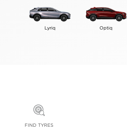
Lyriq
Optiq
FIND TYRES