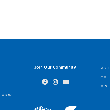
Join Our Community
CAR T
SMALL
LARGE
LATOR