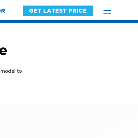
OR
GET LATEST PRICE
ne
r model to