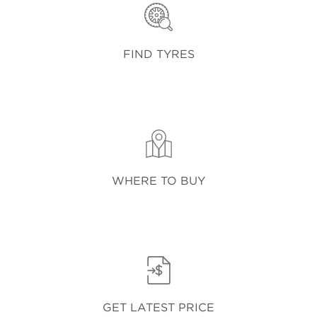
FIND TYRES
WHERE TO BUY
GET LATEST PRICE