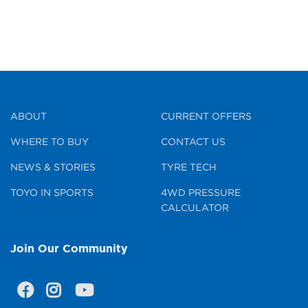
ABOUT
CURRENT OFFERS
WHERE TO BUY
CONTACT US
NEWS & STORIES
TYRE TECH
TOYO IN SPORTS
4WD PRESSURE
CALCULATOR
Join Our Community