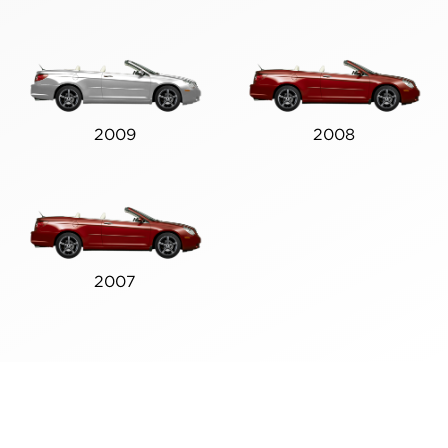
2009
2008
2007