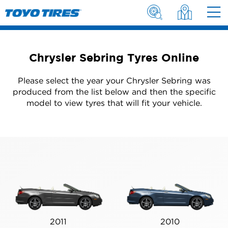
Chrysler Sebring Tyres Online
Please select the year your Chrysler Sebring was
produced from the list below and then the specific
model to view tyres that will fit your vehicle.
2011
2010