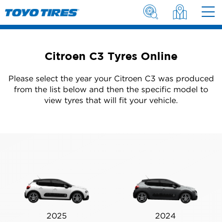
Citroen C3 Tyres Online
Please select the year your Citroen C3 was produced
from the list below and then the specific model to
view tyres that will fit your vehicle.
2025
2024