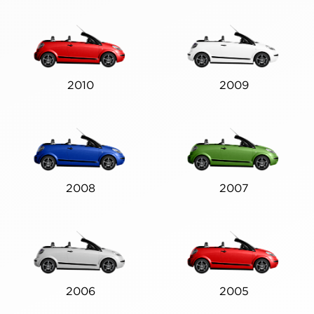
2010
2009
2008
2007
2006
2005