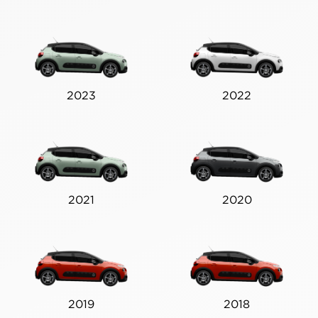
2023
2022
2021
2020
2019
2018