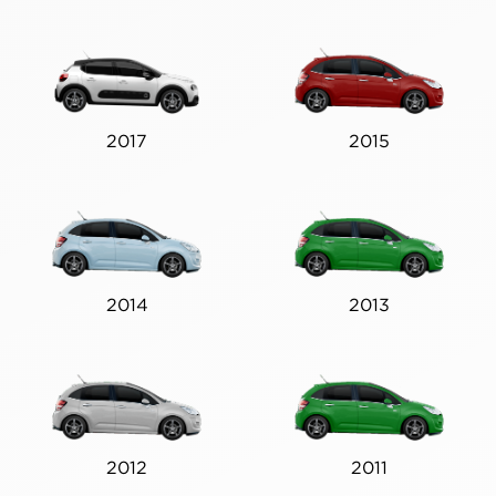
2017
2015
2014
2013
2012
2011