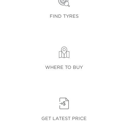
FIND TYRES
WHERE TO BUY
GET LATEST PRICE