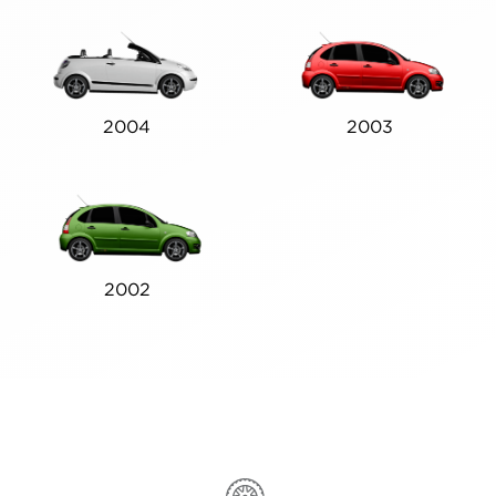
2004
2003
2002