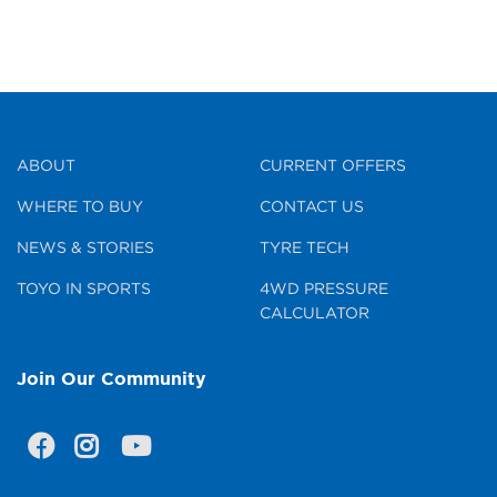
ABOUT
CURRENT OFFERS
WHERE TO BUY
CONTACT US
NEWS & STORIES
TYRE TECH
TOYO IN SPORTS
4WD PRESSURE
CALCULATOR
Join Our Community