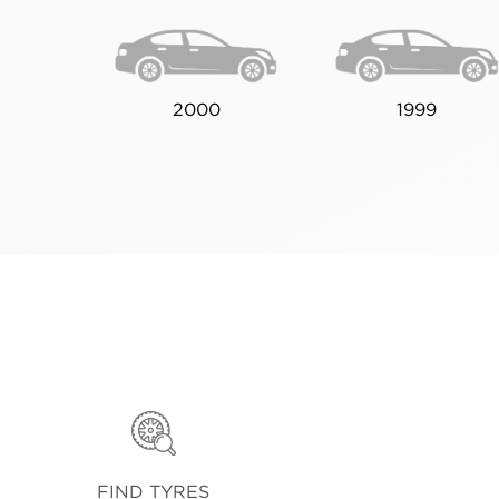
2000
1999
FIND TYRES