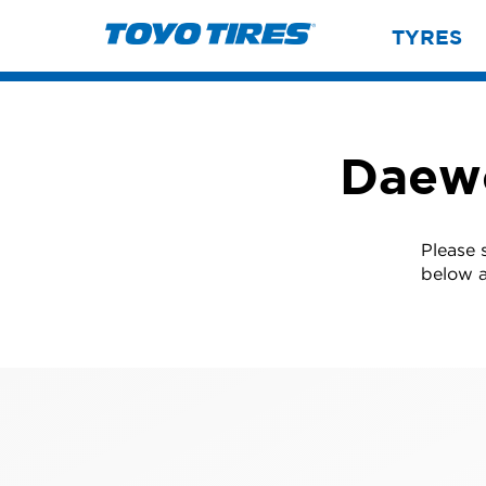
TYRES
Daewo
Please 
below a