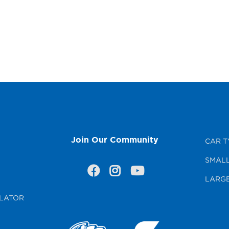
Join Our Community
CAR T
SMALL
LARGE
LATOR