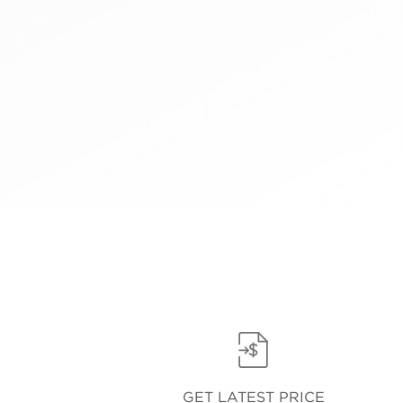
GET LATEST PRICE