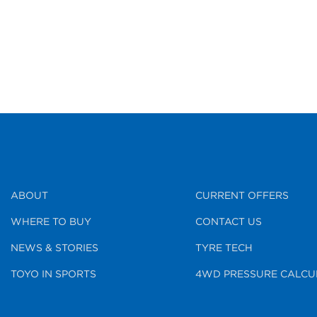
ABOUT
CURRENT OFFERS
WHERE TO BUY
CONTACT US
NEWS & STORIES
TYRE TECH
TOYO IN SPORTS
4WD PRESSURE CALCU