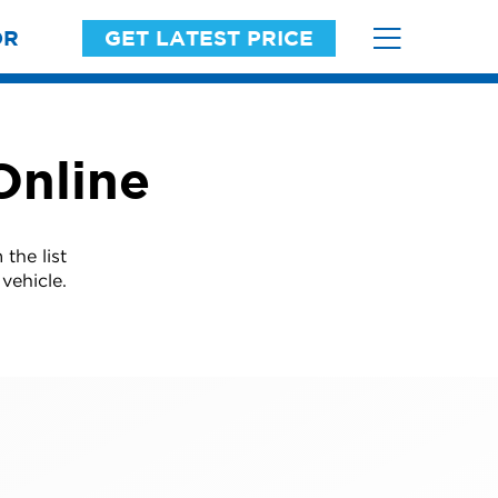
OR
GET LATEST PRICE
Online
the list
vehicle.