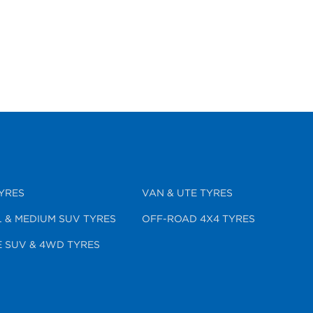
YRES
VAN & UTE TYRES
 & MEDIUM SUV TYRES
OFF-ROAD 4X4 TYRES
 SUV & 4WD TYRES