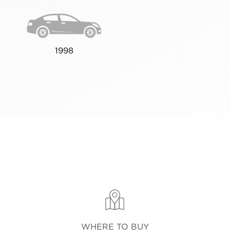
1998
WHERE TO BUY