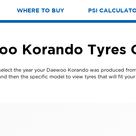
WHERE TO BUY
PSI CALCULAT
o Korando Tyres 
select the year your Daewoo Korando was produced from 
nd then the specific model to view tyres that will fit your 