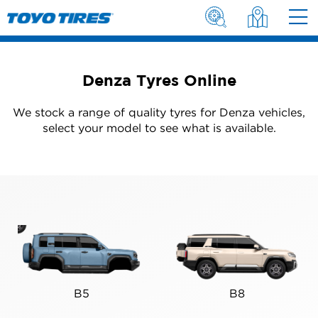
Denza Tyres Online
We stock a range of quality tyres for Denza vehicles,
select your model to see what is available.
B5
B8