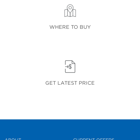
WHERE TO BUY
GET LATEST PRICE
ABOUT
CURRENT OFFERS