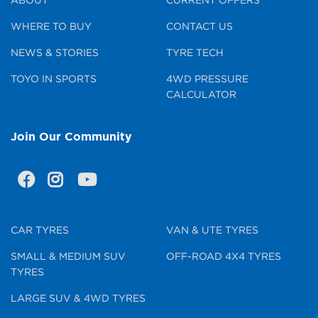
WHERE TO BUY
CONTACT US
NEWS & STORIES
TYRE TECH
TOYO IN SPORTS
4WD PRESSURE
CALCULATOR
Join Our Community
CAR TYRES
VAN & UTE TYRES
SMALL & MEDIUM SUV
OFF-ROAD 4X4 TYRES
TYRES
LARGE SUV & 4WD TYRES