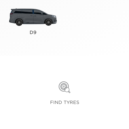
D9
FIND TYRES