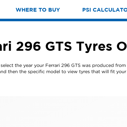
WHERE TO BUY
PSI CALCULAT
ari 296 GTS Tyres O
 select the year your Ferrari 296 GTS was produced from t
nd then the specific model to view tyres that will fit your 