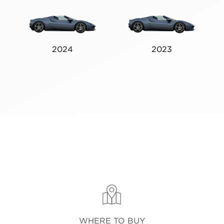
2024
2023
WHERE TO BUY