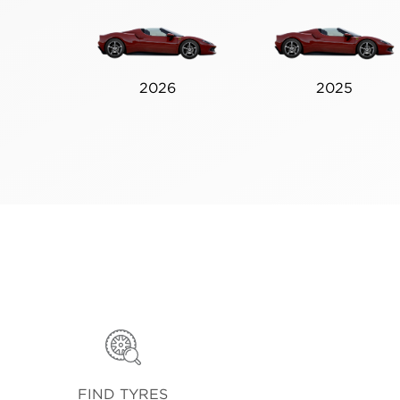
2026
2025
FIND TYRES