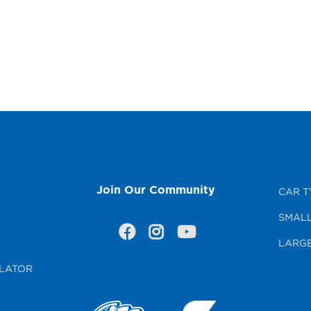
Join Our Community
CAR T
SMALL
LARGE
LATOR