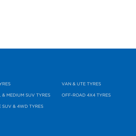
YRES
VAN & UTE TYRES
 & MEDIUM SUV TYRES
OFF-ROAD 4X4 TYRES
 SUV & 4WD TYRES