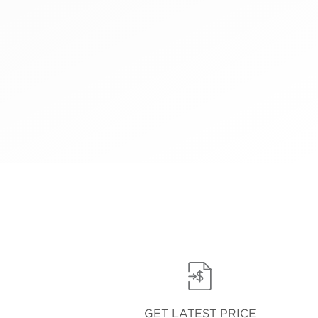
GET LATEST PRICE