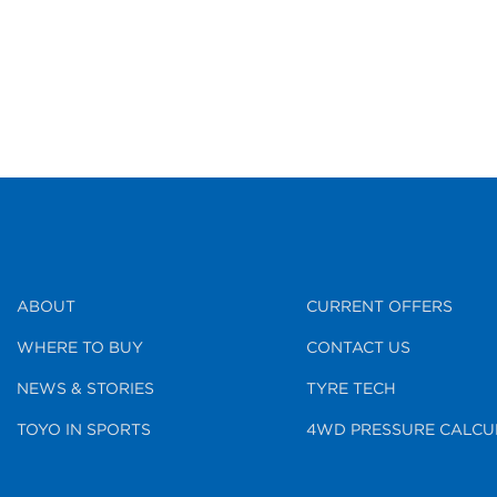
ABOUT
CURRENT OFFERS
WHERE TO BUY
CONTACT US
NEWS & STORIES
TYRE TECH
TOYO IN SPORTS
4WD PRESSURE CALCU