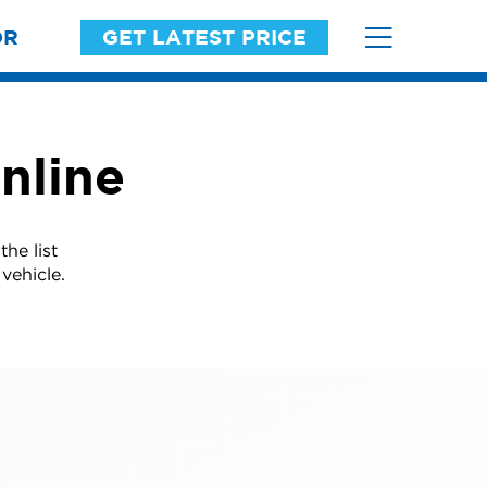
OR
GET LATEST PRICE
nline
he list
vehicle.