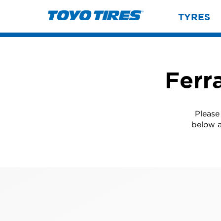
TYRES
Ferr
Please
below a