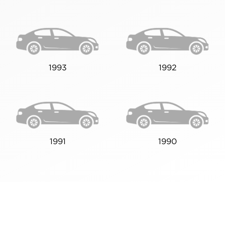
1993
1992
1991
1990