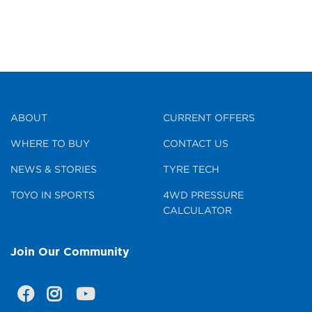
ABOUT
CURRENT OFFERS
WHERE TO BUY
CONTACT US
NEWS & STORIES
TYRE TECH
TOYO IN SPORTS
4WD PRESSURE
CALCULATOR
Join Our Community