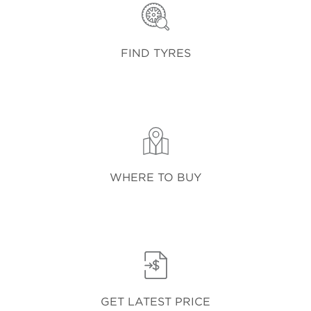
FIND TYRES
WHERE TO BUY
GET LATEST PRICE