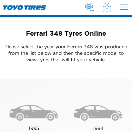
Ferrari 348 Tyres Online
Please select the year your Ferrari 348 was produced
from the list below and then the specific model to
view tyres that will fit your vehicle.
1995
1994