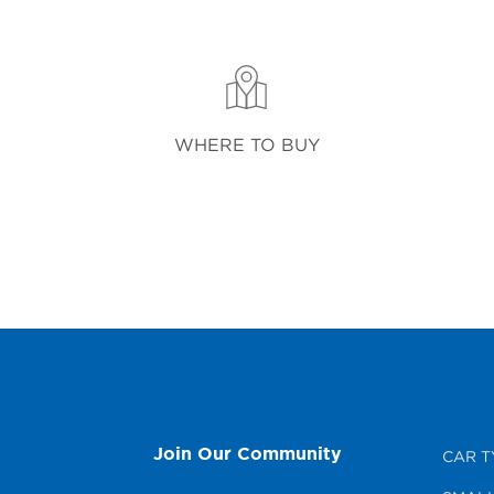
WHERE TO BUY
Join Our Community
CAR T