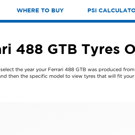
WHERE TO BUY
PSI CALCULAT
ari 488 GTB Tyres O
 select the year your Ferrari 488 GTB was produced from t
nd then the specific model to view tyres that will fit your 