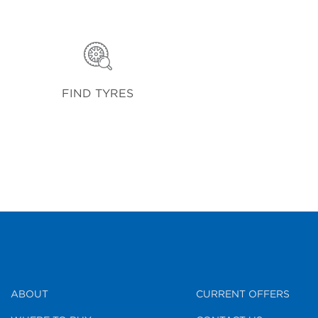
FIND TYRES
ABOUT
CURRENT OFFERS