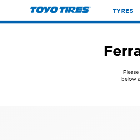
TYRES
Ferr
Please
below a