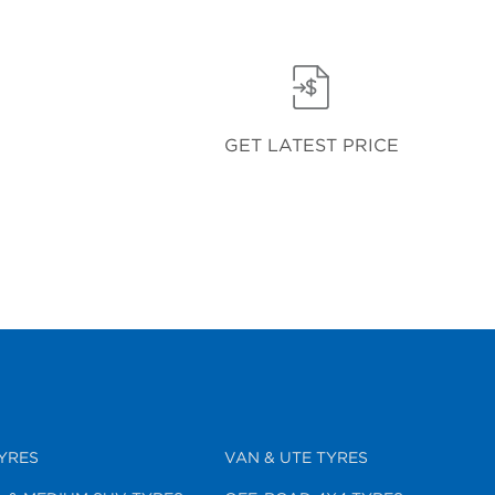
GET LATEST PRICE
YRES
VAN & UTE TYRES