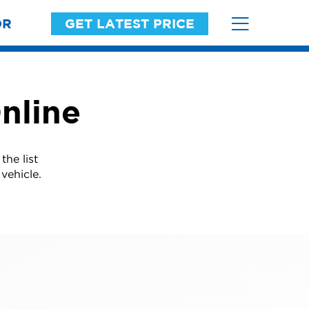
OR
GET LATEST PRICE
nline
he list
vehicle.