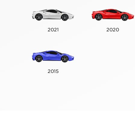
2021
2020
2015