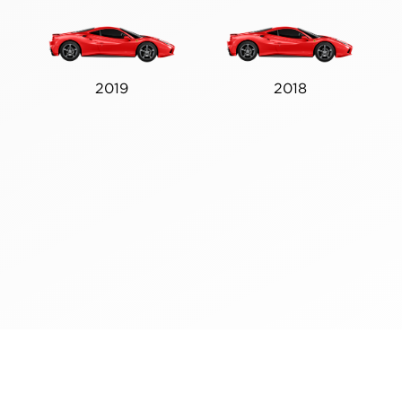
2019
2018