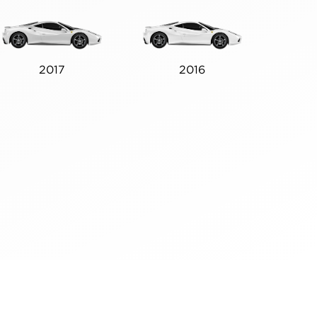
2017
2016