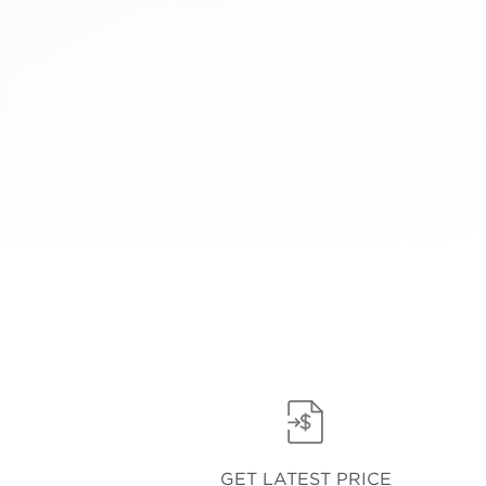
GET LATEST PRICE