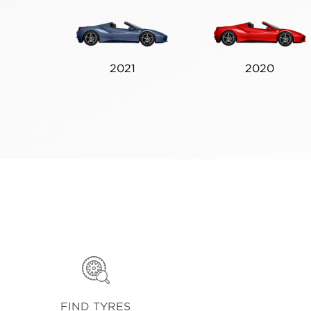
2021
2020
FIND TYRES