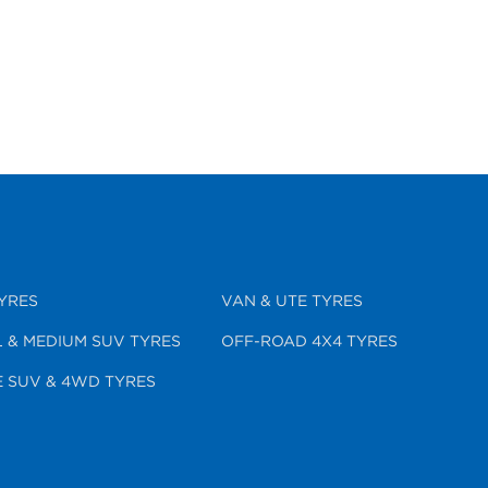
YRES
VAN & UTE TYRES
 & MEDIUM SUV TYRES
OFF-ROAD 4X4 TYRES
 SUV & 4WD TYRES