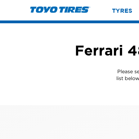
TYRES
Ferrari 
Please s
list belo