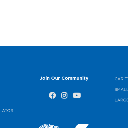
Join Our Community
CAR T
SMALL
LARGE
LATOR