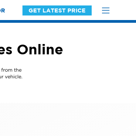
OR
GET LATEST PRICE
es Online
 from the
r vehicle.