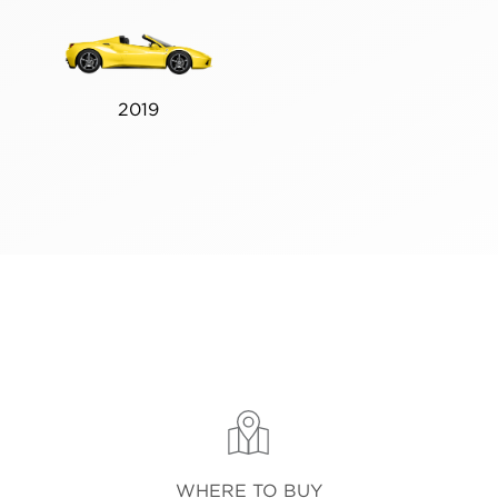
2019
WHERE TO BUY