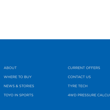
ABOUT
CURRENT OFFERS
WHERE TO BUY
CONTACT US
NEWS & STORIES
TYRE TECH
TOYO IN SPORTS
4WD PRESSURE CALCU