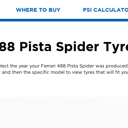
WHERE TO BUY
PSI CALCULAT
488 Pista Spider Tyr
elect the year your Ferrari 488 Pista Spider was produced
w and then the specific model to view tyres that will fit you