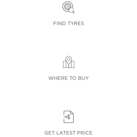
FIND TYRES
WHERE TO BUY
GET LATEST PRICE