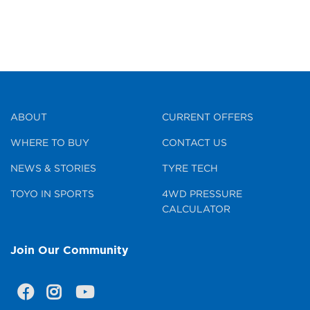
ABOUT
CURRENT OFFERS
WHERE TO BUY
CONTACT US
NEWS & STORIES
TYRE TECH
TOYO IN SPORTS
4WD PRESSURE
CALCULATOR
Join Our Community