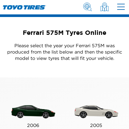
Ferrari 575M Tyres Online
Please select the year your Ferrari 575M was
produced from the list below and then the specific
model to view tyres that will fit your vehicle.
2006
2005