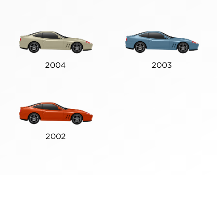
2004
2003
2002