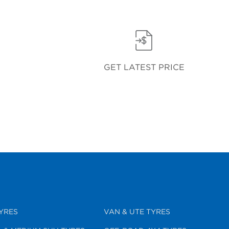
GET LATEST PRICE
YRES
VAN & UTE TYRES