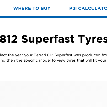
WHERE TO BUY
PSI CALCULAT
 812 Superfast Tyre
lect the year your Ferrari 812 Superfast was produced fro
nd then the specific model to view tyres that will fit your 