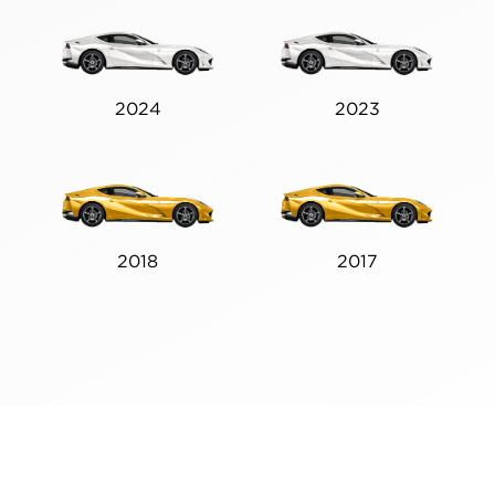
2024
2023
2018
2017