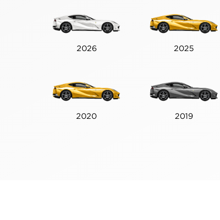
2026
2025
2020
2019