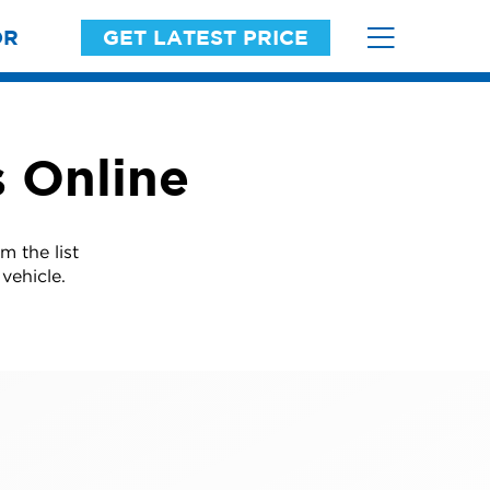
OR
GET LATEST PRICE
s Online
m the list
vehicle.