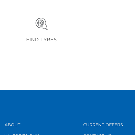
FIND TYRES
ABOUT
CURRENT OFFERS