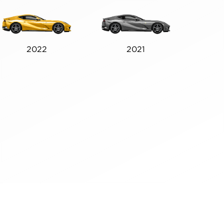
2022
2021