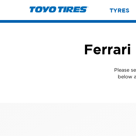
TYRES
Ferrari
Please se
below a