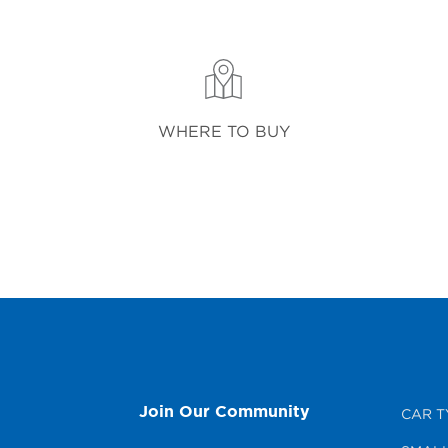
WHERE TO BUY
Join Our Community
CAR T