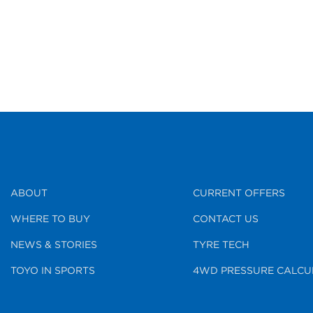
ABOUT
CURRENT OFFERS
WHERE TO BUY
CONTACT US
NEWS & STORIES
TYRE TECH
TOYO IN SPORTS
4WD PRESSURE CALCU