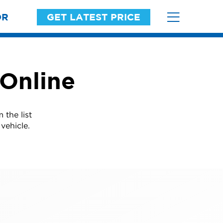
OR
GET LATEST PRICE
 Online
 the list
vehicle.