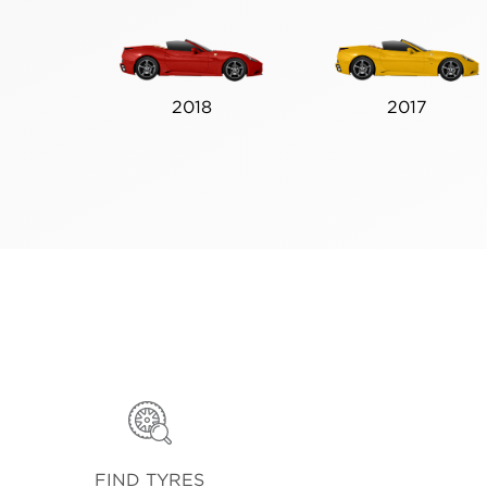
2018
2017
FIND TYRES