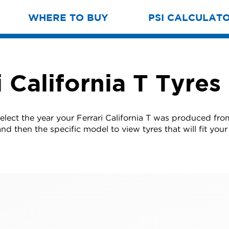
WHERE TO BUY
PSI CALCULAT
i California T Tyres
elect the year your Ferrari California T was produced from
nd then the specific model to view tyres that will fit your 