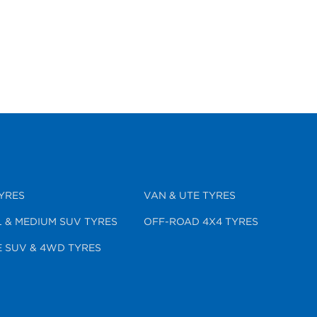
YRES
VAN & UTE TYRES
 & MEDIUM SUV TYRES
OFF-ROAD 4X4 TYRES
 SUV & 4WD TYRES