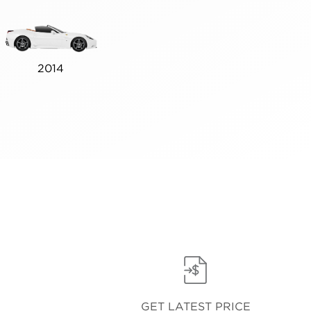
2014
GET LATEST PRICE