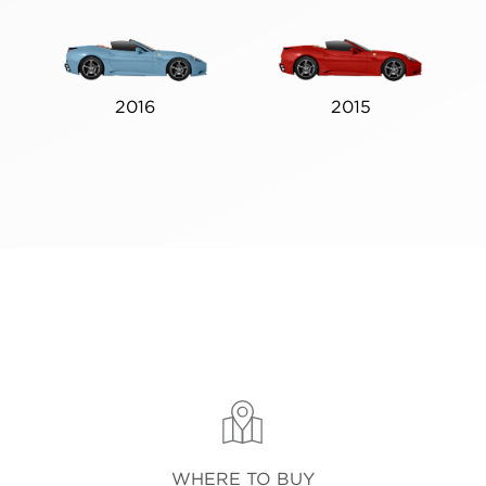
2016
2015
WHERE TO BUY