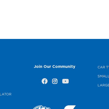
Join Our Community
CAR T
SMALL
LARGE
LATOR