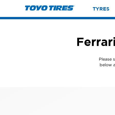
TYRES
Ferrar
Please s
below a