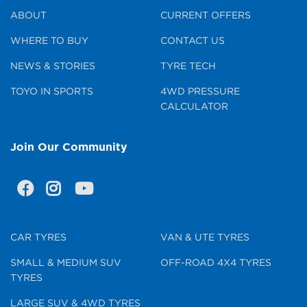
ABOUT
CURRENT OFFERS
WHERE TO BUY
CONTACT US
NEWS & STORIES
TYRE TECH
TOYO IN SPORTS
4WD PRESSURE
CALCULATOR
Join Our Community
CAR TYRES
VAN & UTE TYRES
SMALL & MEDIUM SUV
OFF-ROAD 4X4 TYRES
TYRES
LARGE SUV & 4WD TYRES