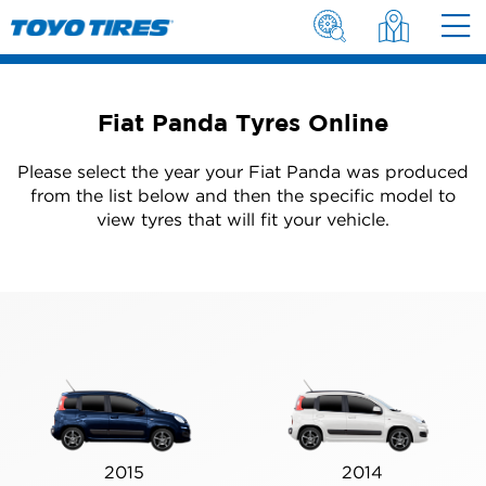
Fiat Panda Tyres Online
Please select the year your Fiat Panda was produced
from the list below and then the specific model to
view tyres that will fit your vehicle.
2015
2014