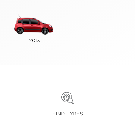
2013
FIND TYRES