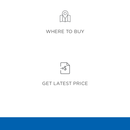
WHERE TO BUY
GET LATEST PRICE