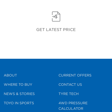
GET LATEST PRICE
ABOUT
CURRENT OFFERS
WHERE TO BUY
CONTACT US
NEWS & STORIES
TYRE TECH
TOYO IN SPORTS
4WD PRESSURE
CALCULATOR