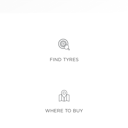
FIND TYRES
WHERE TO BUY