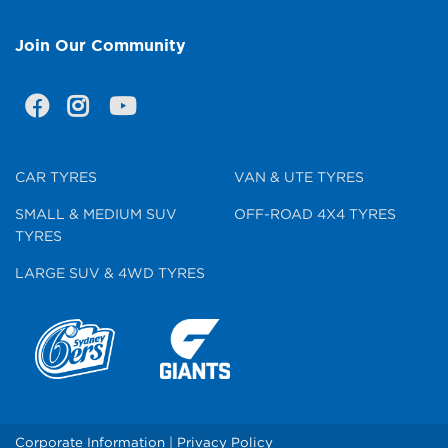
Join Our Community
CAR TYRES
VAN & UTE TYRES
SMALL & MEDIUM SUV
OFF-ROAD 4X4 TYRES
TYRES
LARGE SUV & 4WD TYRES
Corporate Information
|
Privacy Policy