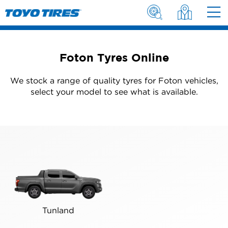
Foton Tyres Online
We stock a range of quality tyres for Foton vehicles,
select your model to see what is available.
Tunland