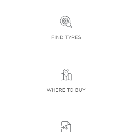
FIND TYRES
WHERE TO BUY