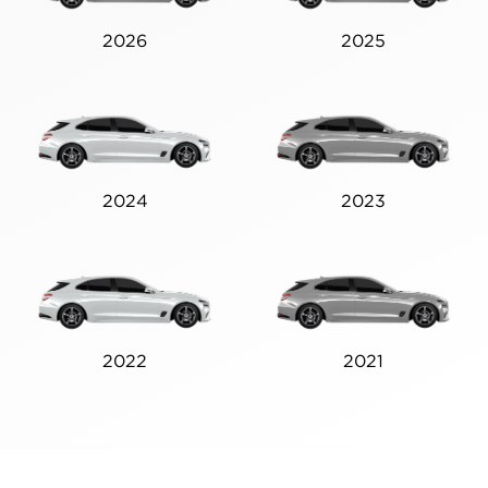
2026
2025
2024
2023
2022
2021