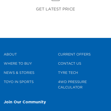
GET LATEST PRICE
ABOUT
CURRENT OFFERS
WHERE TO BUY
CONTACT US
NEWS & STORIES
TYRE TECH
TOYO IN SPORTS
4WD PRESSURE
CALCULATOR
Join Our Community