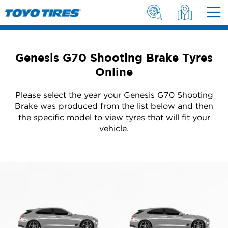
Genesis G70 Shooting Brake Tyres
Online
Please select the year your Genesis G70 Shooting
Brake was produced from the list below and then
the specific model to view tyres that will fit your
vehicle.