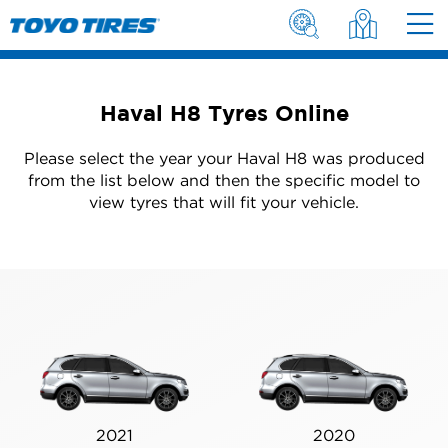
Haval H8 Tyres Online
Please select the year your Haval H8 was produced
from the list below and then the specific model to
view tyres that will fit your vehicle.
2021
2020