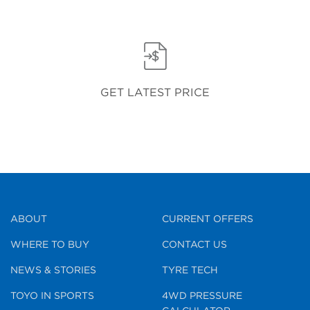
GET LATEST PRICE
ABOUT
CURRENT OFFERS
WHERE TO BUY
CONTACT US
NEWS & STORIES
TYRE TECH
TOYO IN SPORTS
4WD PRESSURE