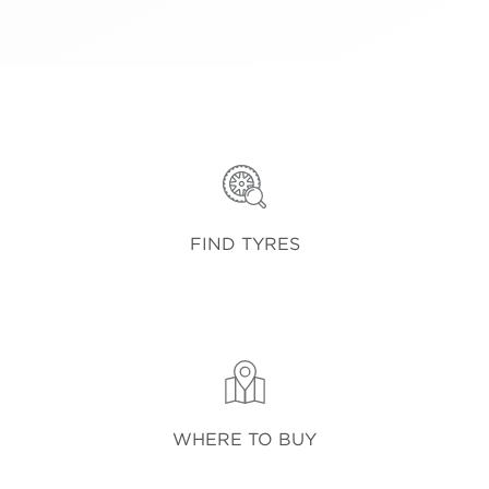
FIND TYRES
WHERE TO BUY