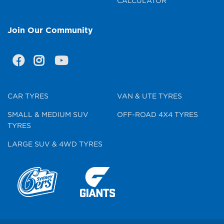
CALCULATOR
Join Our Community
CAR TYRES
VAN & UTE TYRES
SMALL & MEDIUM SUV
OFF-ROAD 4X4 TYRES
TYRES
LARGE SUV & 4WD TYRES