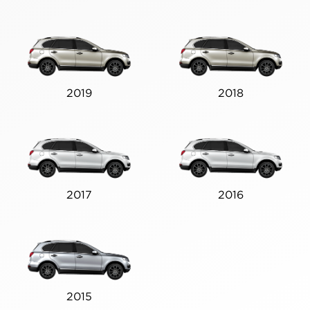
2019
2018
2017
2016
2015