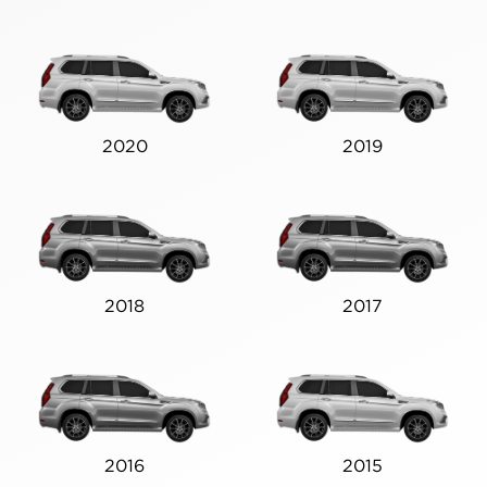
2020
2019
2018
2017
2016
2015