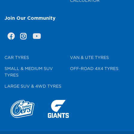
CALCULATOR
Join Our Community
CAR TYRES
VAN & UTE TYRES
SMALL & MEDIUM SUV
OFF-ROAD 4X4 TYRES
TYRES
LARGE SUV & 4WD TYRES