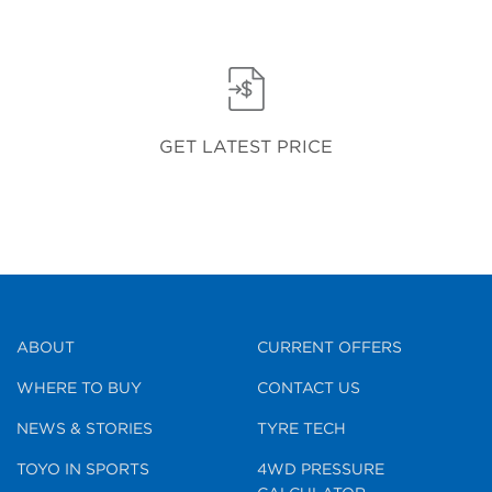
GET LATEST PRICE
ABOUT
CURRENT OFFERS
WHERE TO BUY
CONTACT US
NEWS & STORIES
TYRE TECH
TOYO IN SPORTS
4WD PRESSURE