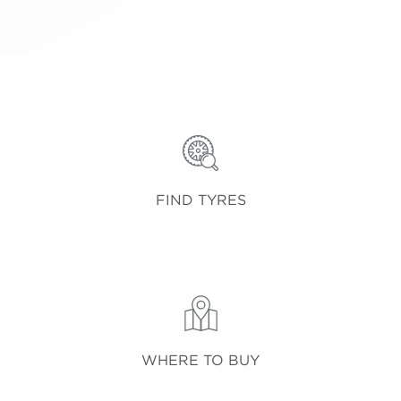
FIND TYRES
WHERE TO BUY