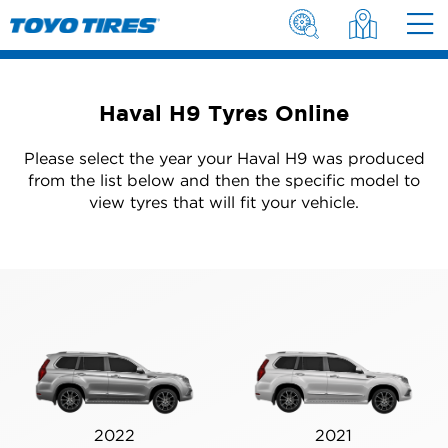
Haval H9 Tyres Online
Please select the year your Haval H9 was produced
from the list below and then the specific model to
view tyres that will fit your vehicle.
2022
2021