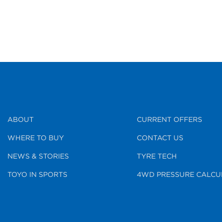
ABOUT
CURRENT OFFERS
WHERE TO BUY
CONTACT US
NEWS & STORIES
TYRE TECH
TOYO IN SPORTS
4WD PRESSURE CALCU