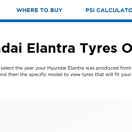
WHERE TO BUY
PSI CALCULAT
dai Elantra Tyres O
 select the year your Hyundai Elantra was produced from t
nd then the specific model to view tyres that will fit your 