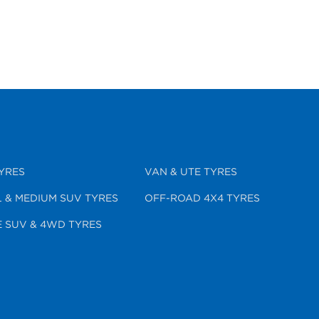
YRES
VAN & UTE TYRES
 & MEDIUM SUV TYRES
OFF-ROAD 4X4 TYRES
 SUV & 4WD TYRES