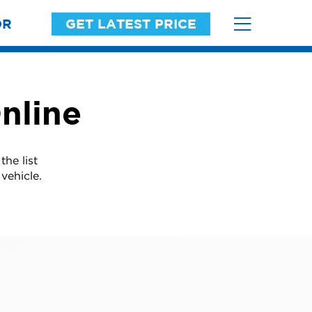
OR
GET LATEST PRICE
nline
he list
vehicle.