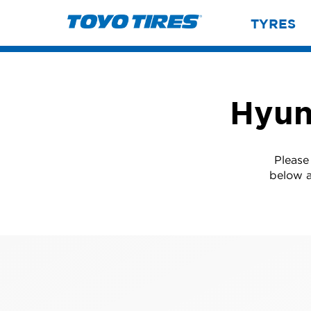
TYRES
Hyun
Please
below a