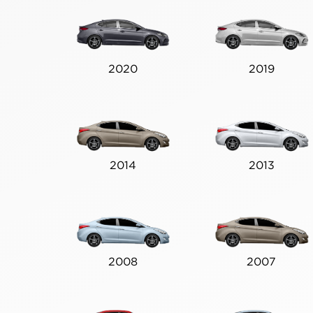
2020
2019
2014
2013
2008
2007