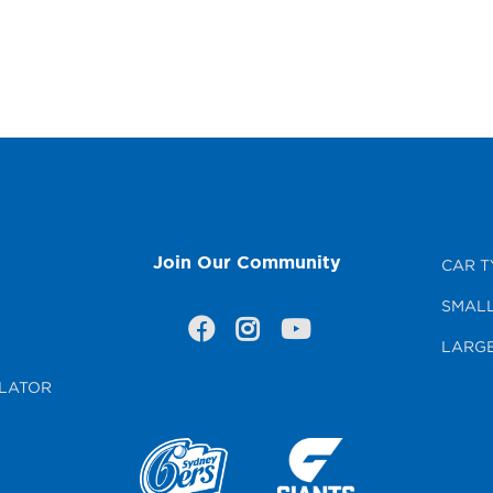
Join Our Community
CAR T
SMALL
LARGE
LATOR