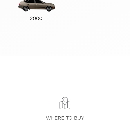
2000
WHERE TO BUY