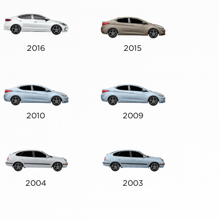
2016
2015
2010
2009
2004
2003