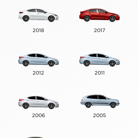
2018
2017
2012
2011
2006
2005