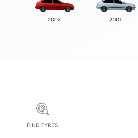
2002
2001
FIND TYRES