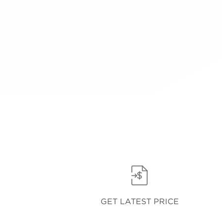
GET LATEST PRICE