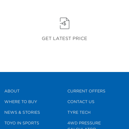
GET LATEST PRICE
ABOUT
CURRENT OFFERS
WHERE TO BUY
CONTACT US
NEWS & STORIES
TYRE TECH
TOYO IN SPORTS
4WD PRESSURE