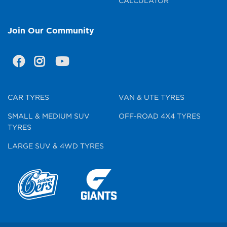
CALCULATOR
Join Our Community
CAR TYRES
VAN & UTE TYRES
SMALL & MEDIUM SUV
OFF-ROAD 4X4 TYRES
TYRES
LARGE SUV & 4WD TYRES