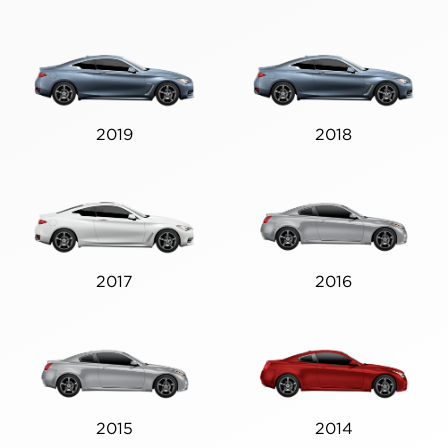
2019
2018
2017
2016
2015
2014