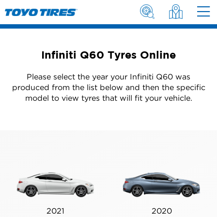
Infiniti Q60 Tyres Online
Please select the year your Infiniti Q60 was
produced from the list below and then the specific
model to view tyres that will fit your vehicle.
2021
2020