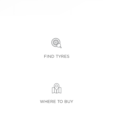
FIND TYRES
WHERE TO BUY