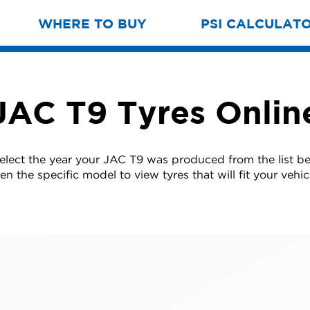
WHERE TO BUY
PSI CALCULAT
JAC T9 Tyres Onlin
select the year your JAC T9 was produced from the list b
en the specific model to view tyres that will fit your vehic