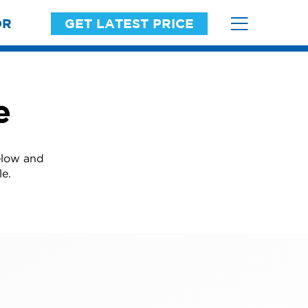
OR
GET LATEST PRICE
e
elow and
le.