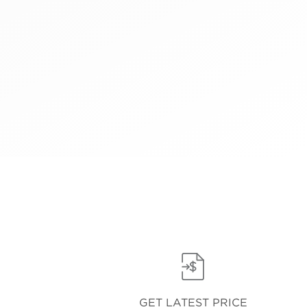
GET LATEST PRICE