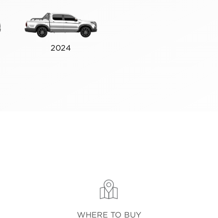
2024
WHERE TO BUY