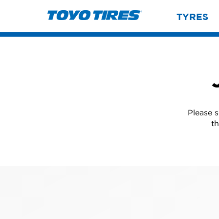
TYRES
Please 
th