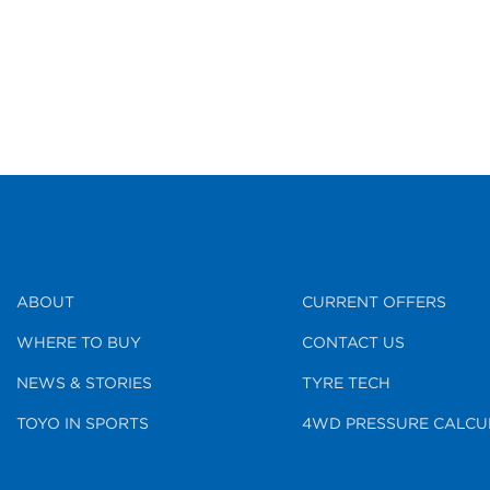
ABOUT
CURRENT OFFERS
WHERE TO BUY
CONTACT US
NEWS & STORIES
TYRE TECH
TOYO IN SPORTS
4WD PRESSURE CALCU