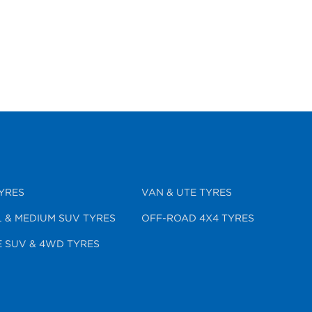
YRES
VAN & UTE TYRES
 & MEDIUM SUV TYRES
OFF-ROAD 4X4 TYRES
 SUV & 4WD TYRES