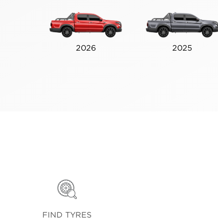
2026
2025
FIND TYRES