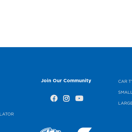
Join Our Community
CAR T
SMALL
LARGE
LATOR