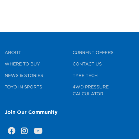
ABOUT
CURRENT OFFERS
WHERE TO BUY
CONTACT US
NEWS & STORIES
TYRE TECH
TOYO IN SPORTS
4WD PRESSURE
CALCULATOR
Join Our Community