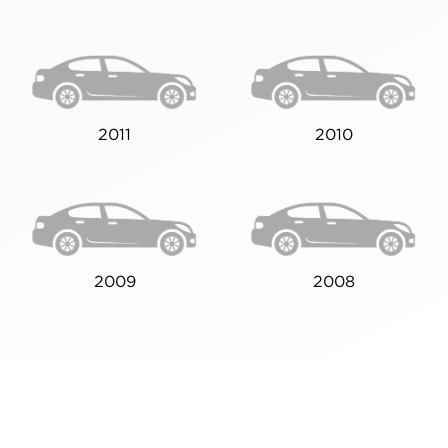
2011
2010
2009
2008