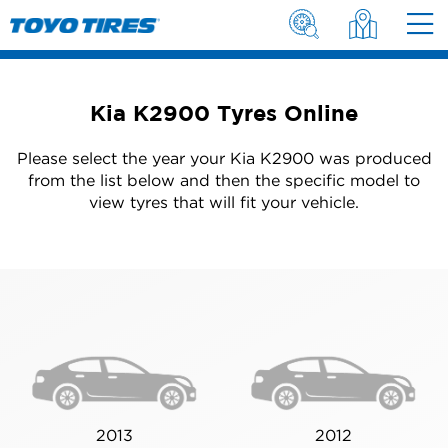
Kia K2900 Tyres Online
Please select the year your Kia K2900 was produced
from the list below and then the specific model to
view tyres that will fit your vehicle.
2013
2012