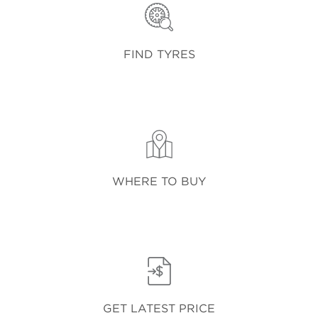
FIND TYRES
WHERE TO BUY
GET LATEST PRICE