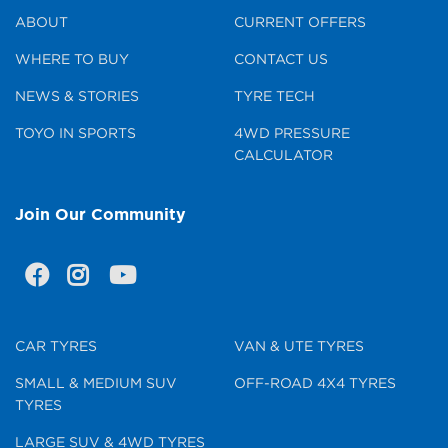
ABOUT
CURRENT OFFERS
WHERE TO BUY
CONTACT US
NEWS & STORIES
TYRE TECH
TOYO IN SPORTS
4WD PRESSURE
CALCULATOR
Join Our Community
CAR TYRES
VAN & UTE TYRES
SMALL & MEDIUM SUV
OFF-ROAD 4X4 TYRES
TYRES
LARGE SUV & 4WD TYRES