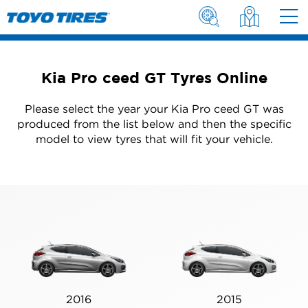
Kia Pro ceed GT Tyres Online
Please select the year your Kia Pro ceed GT was
produced from the list below and then the specific
model to view tyres that will fit your vehicle.
2016
2015