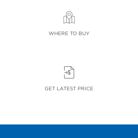
WHERE TO BUY
GET LATEST PRICE