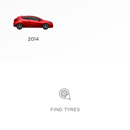
2014
FIND TYRES