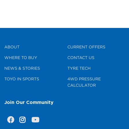
ABOUT
CURRENT OFFERS
WHERE TO BUY
CONTACT US
NEWS & STORIES
TYRE TECH
TOYO IN SPORTS
4WD PRESSURE
CALCULATOR
Join Our Community