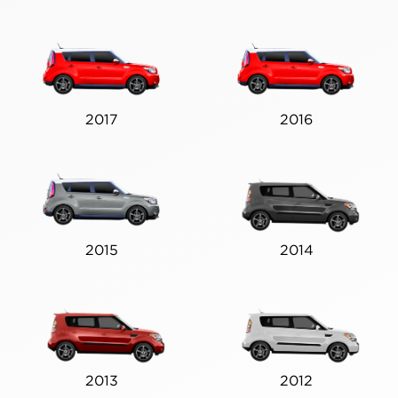
2017
2016
2015
2014
2013
2012