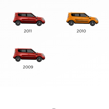
2011
2010
2009