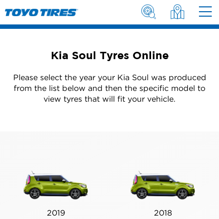
Kia Soul Tyres Online
Please select the year your Kia Soul was produced
from the list below and then the specific model to
view tyres that will fit your vehicle.
2019
2018