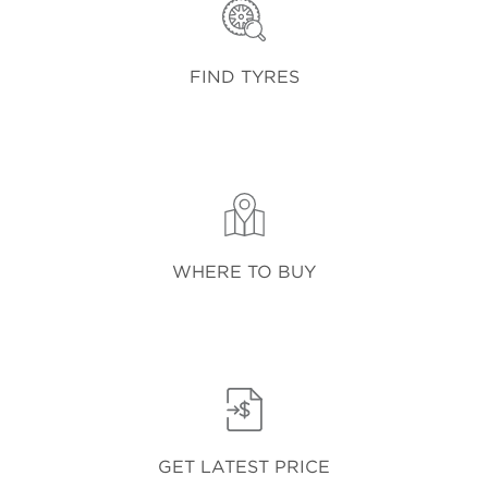
FIND TYRES
WHERE TO BUY
GET LATEST PRICE