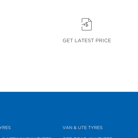
GET LATEST PRICE
YRES
VAN & UTE TYRES