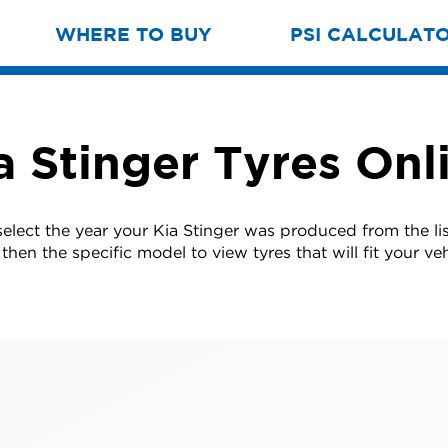
WHERE TO BUY
PSI CALCULAT
a Stinger Tyres Onl
select the year your Kia Stinger was produced from the li
then the specific model to view tyres that will fit your veh