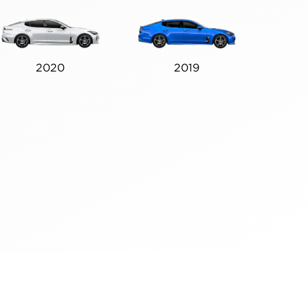
2020
2019