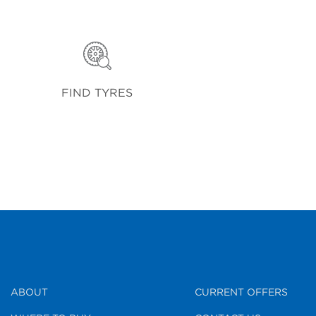
FIND TYRES
ABOUT
CURRENT OFFERS