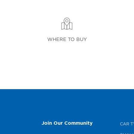
WHERE TO BUY
Join Our Community
CAR T