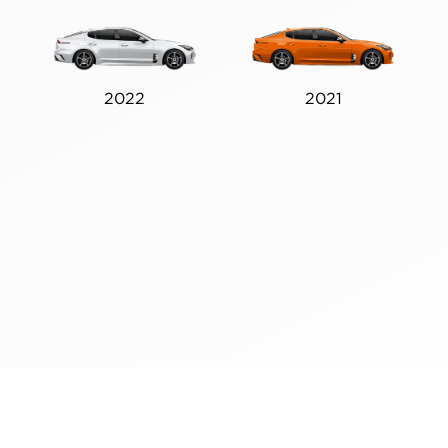
2022
2021