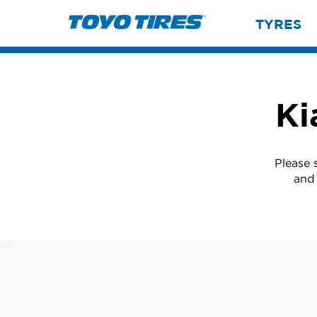
TYRES
Ki
Please 
and 