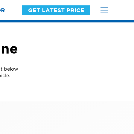
OR
GET LATEST PRICE
ine
st below
icle.