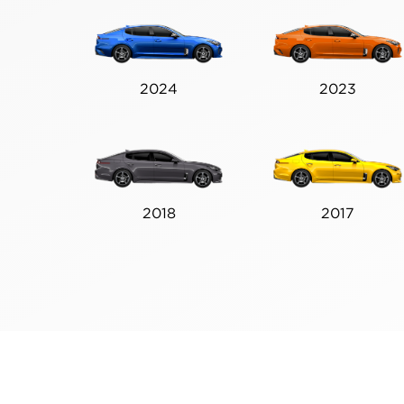
2024
2023
2018
2017