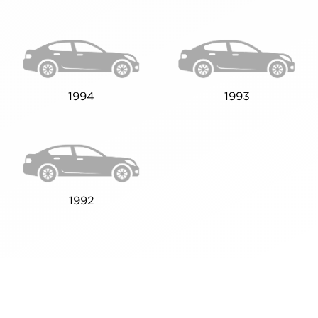
1994
1993
1992