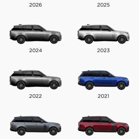
2026
2025
2024
2023
2022
2021