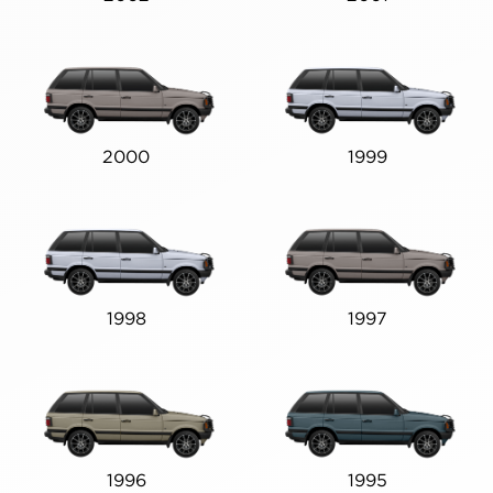
2000
1999
1998
1997
1996
1995