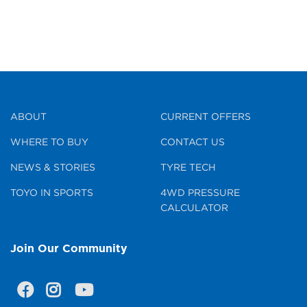
ABOUT
CURRENT OFFERS
WHERE TO BUY
CONTACT US
NEWS & STORIES
TYRE TECH
TOYO IN SPORTS
4WD PRESSURE
CALCULATOR
Join Our Community