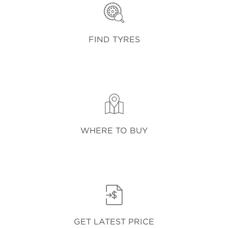
FIND TYRES
WHERE TO BUY
GET LATEST PRICE