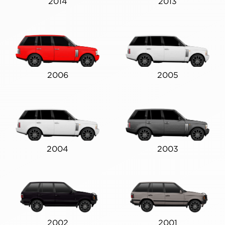
2014
2013
2006
2005
2004
2003
2002
2001