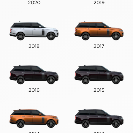
2020
2019
2018
2017
2016
2015