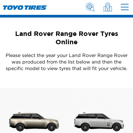
Land Rover Range Rover Tyres
Online
Please select the year your Land Rover Range Rover
was produced from the list below and then the
specific model to view tyres that will fit your vehicle.