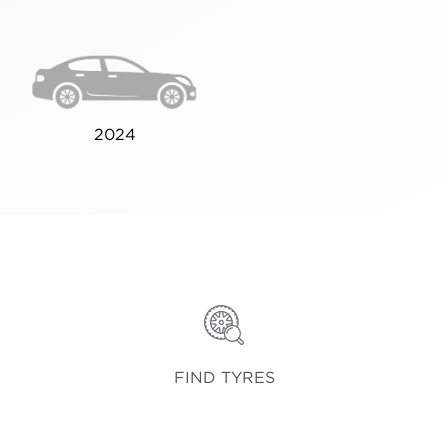
2024
FIND TYRES