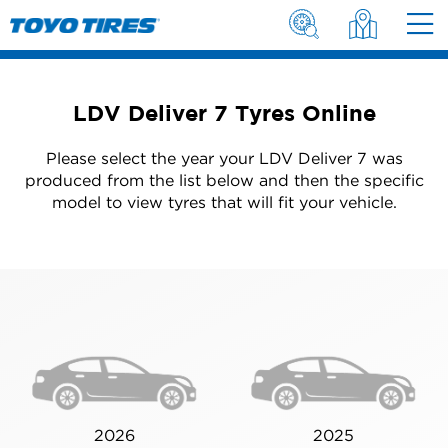
LDV Deliver 7 Tyres Online
Please select the year your LDV Deliver 7 was
produced from the list below and then the specific
model to view tyres that will fit your vehicle.
2026
2025