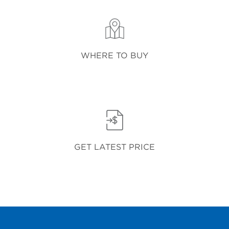
WHERE TO BUY
GET LATEST PRICE