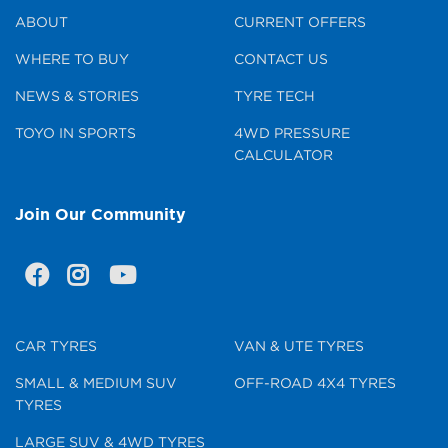
ABOUT
CURRENT OFFERS
WHERE TO BUY
CONTACT US
NEWS & STORIES
TYRE TECH
TOYO IN SPORTS
4WD PRESSURE
CALCULATOR
Join Our Community
CAR TYRES
VAN & UTE TYRES
SMALL & MEDIUM SUV
OFF-ROAD 4X4 TYRES
TYRES
LARGE SUV & 4WD TYRES