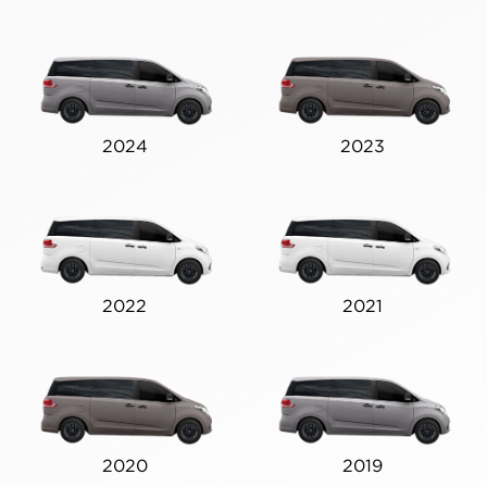
2024
2023
2022
2021
2020
2019