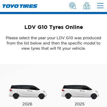
LDV G10 Tyres Online
Please select the year your LDV G10 was produced
from the list below and then the specific model to
view tyres that will fit your vehicle.
2026
2025