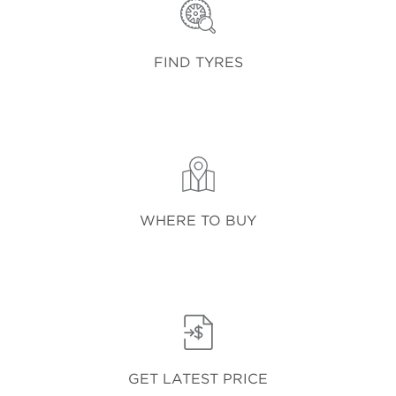
FIND TYRES
WHERE TO BUY
GET LATEST PRICE