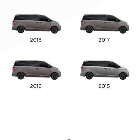
2018
2017
2016
2015