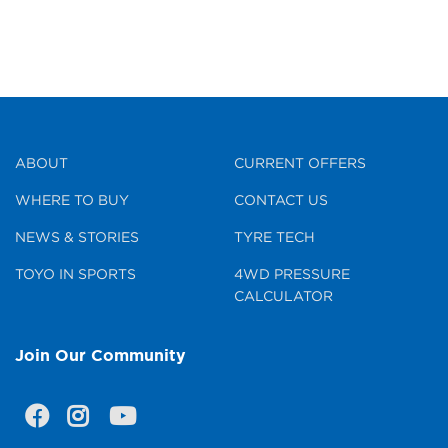
ABOUT
CURRENT OFFERS
WHERE TO BUY
CONTACT US
NEWS & STORIES
TYRE TECH
TOYO IN SPORTS
4WD PRESSURE
CALCULATOR
Join Our Community