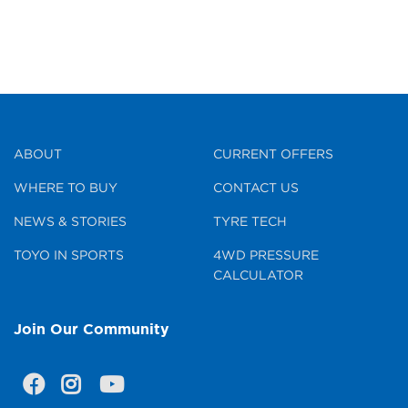
ABOUT
CURRENT OFFERS
WHERE TO BUY
CONTACT US
NEWS & STORIES
TYRE TECH
TOYO IN SPORTS
4WD PRESSURE
CALCULATOR
Join Our Community