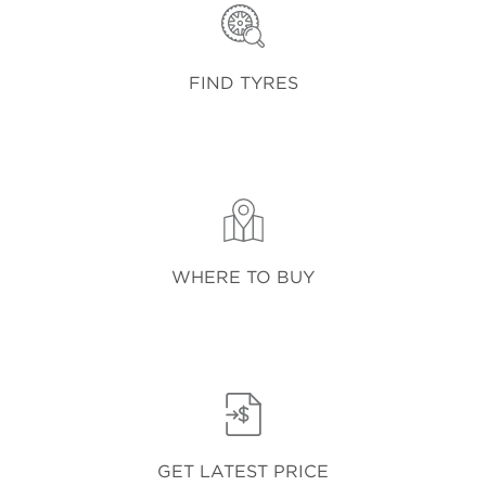
FIND TYRES
WHERE TO BUY
GET LATEST PRICE