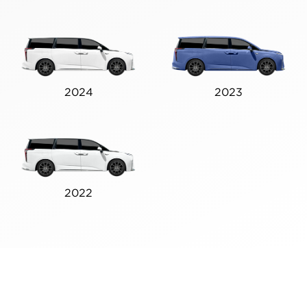
2024
2023
2022