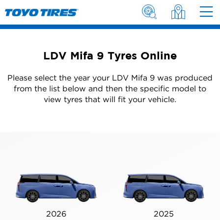
LDV Mifa 9 Tyres Online
Please select the year your LDV Mifa 9 was produced
from the list below and then the specific model to
view tyres that will fit your vehicle.
2026
2025