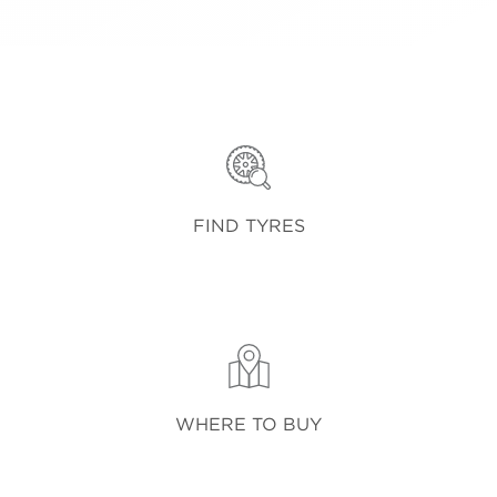
FIND TYRES
WHERE TO BUY