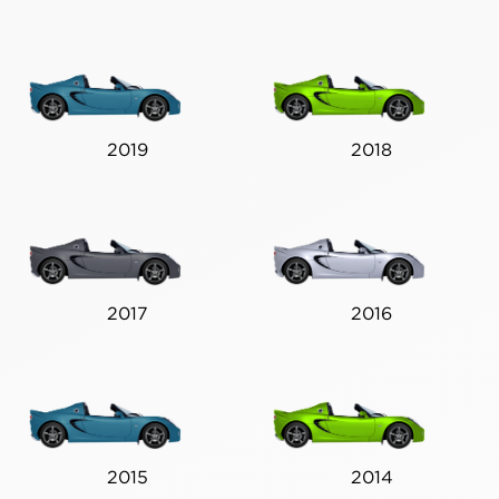
2019
2018
2017
2016
2015
2014