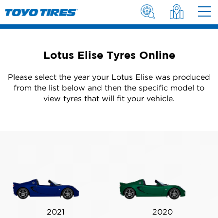
Lotus Elise Tyres Online
Please select the year your Lotus Elise was produced
from the list below and then the specific model to
view tyres that will fit your vehicle.
2021
2020