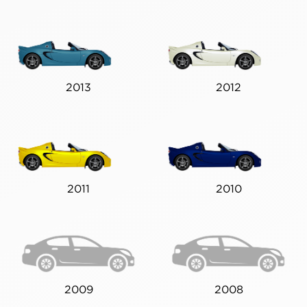
2013
2012
2011
2010
2009
2008