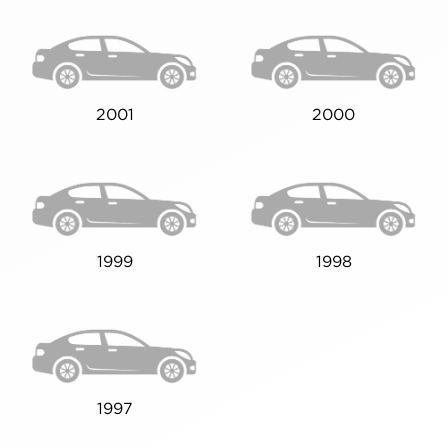
2001
2000
1999
1998
1997