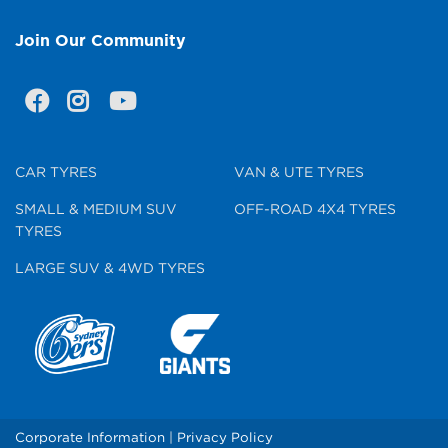
Join Our Community
CAR TYRES
VAN & UTE TYRES
SMALL & MEDIUM SUV
OFF-ROAD 4X4 TYRES
TYRES
LARGE SUV & 4WD TYRES
Corporate Information
|
Privacy Policy