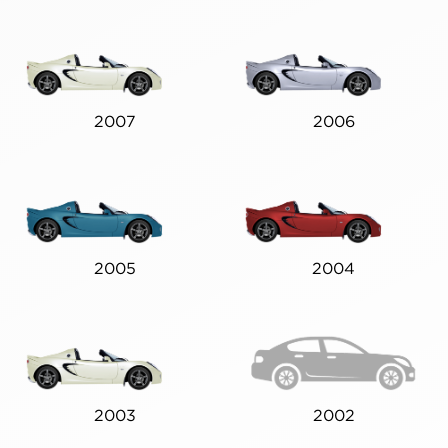
2007
2006
2005
2004
2003
2002