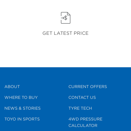
GET LATEST PRICE
ABOUT
CURRENT OFFERS
WHERE TO BUY
CONTACT US
NEWS & STORIES
TYRE TECH
TOYO IN SPORTS
4WD PRESSURE
CALCULATOR