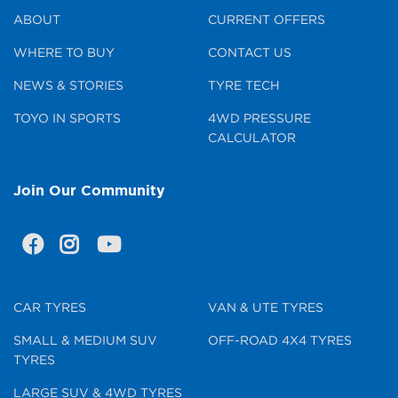
ABOUT
CURRENT OFFERS
WHERE TO BUY
CONTACT US
NEWS & STORIES
TYRE TECH
TOYO IN SPORTS
4WD PRESSURE
CALCULATOR
Join Our Community
CAR TYRES
VAN & UTE TYRES
SMALL & MEDIUM SUV
OFF-ROAD 4X4 TYRES
TYRES
LARGE SUV & 4WD TYRES