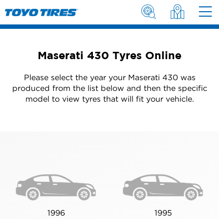
Maserati 430 Tyres Online
Please select the year your Maserati 430 was
produced from the list below and then the specific
model to view tyres that will fit your vehicle.
1996
1995