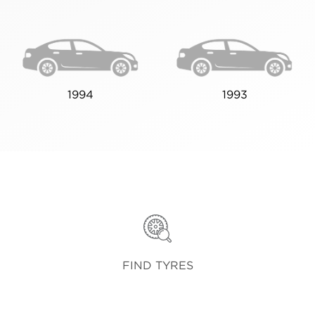
1994
1993
FIND TYRES