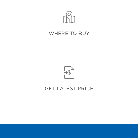
WHERE TO BUY
GET LATEST PRICE